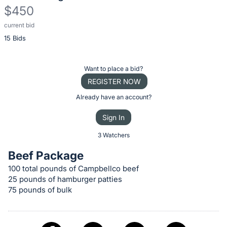
$450
current bid
Description
15 Bids
of
the
Item:
Register
Want to place a bid?
or
REGISTER NOW
sign
Already have an account?
in
Sign In
to
buy
3 Watchers
or
Beef Package
bid
100 total pounds of Campbellco beef
on
25 pounds of hamburger patties
this
75 pounds of bulk
item.
Sign