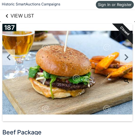
links information
Historic SmartAuctions Campaigns
Skip to items
Sign In or Register
information
VIEW LIST
187
Closed
Beef Package