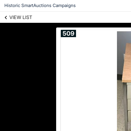
Historic SmartAuctions Campaigns
VIEW LIST
509