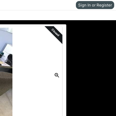
Sign In or Register
Closed