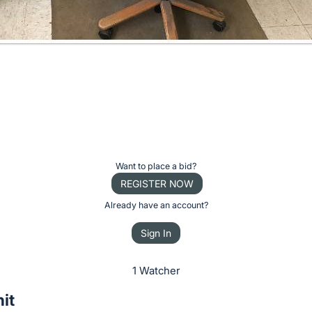
Want to place a bid?
REGISTER NOW
Already have an account?
Sign In
1 Watcher
it