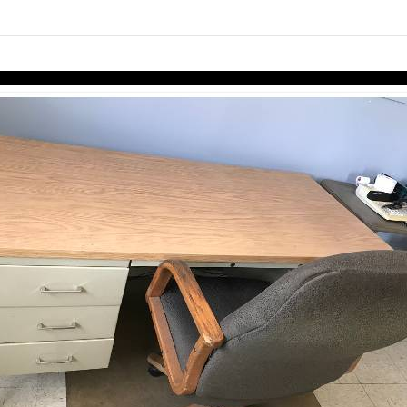
links information
Skip to items
information