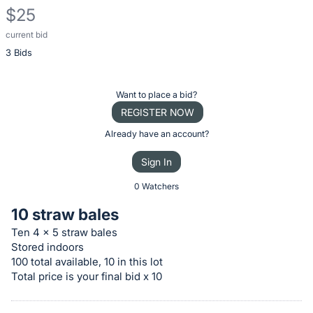
$25
current bid
Description
3 Bids
of
the
Item:
Register
Want to place a bid?
or
REGISTER NOW
sign
Already have an account?
in
Sign In
to
buy
0 Watchers
or
10 straw bales
bid
Ten 4 x 5 straw bales
on
Stored indoors
this
100 total available, 10 in this lot
item.
Total price is your final bid x 10
Sign