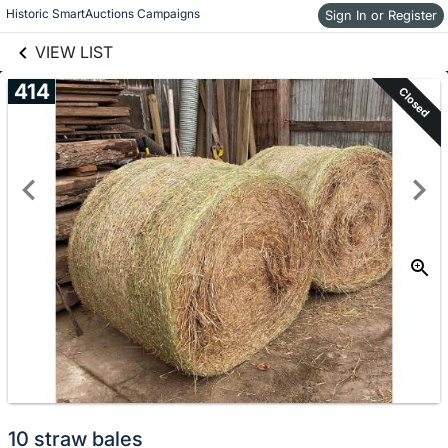
links information
Historic SmartAuctions Campaigns
Skip to items
Sign In or Register
information
VIEW LIST
414
Closed
10 straw bales