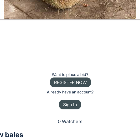
Want to place a bid?
REGISTER NOW
Already have an account?
Sign In
0 Watchers
w bales