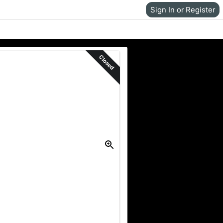
Sign In or Register
Closed