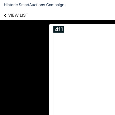
Historic SmartAuctions Campaigns
VIEW LIST
411