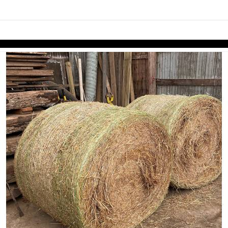
links information
Skip to items
information