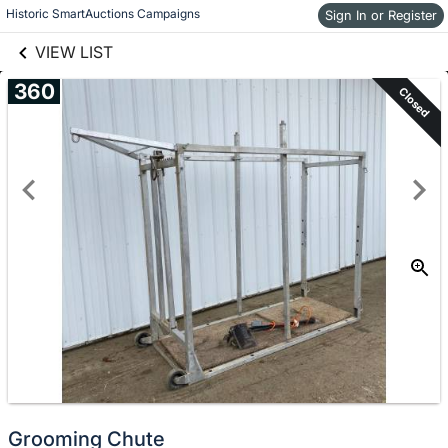
links information
Historic SmartAuctions Campaigns
Sign In or Register
Skip to items
information
VIEW LIST
360
Closed
Grooming Chute