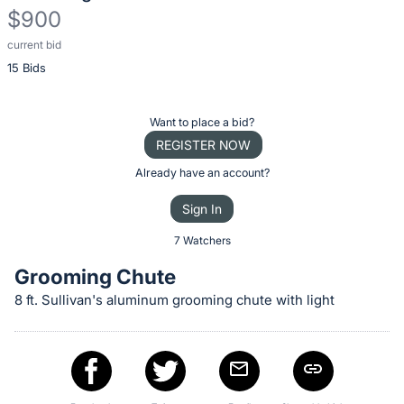
$900
current bid
Description
15 Bids
of
the
Item:
Register
Want to place a bid?
or
REGISTER NOW
sign
Already have an account?
in
Sign In
to
buy
7 Watchers
or
Grooming Chute
bid
8 ft. Sullivan's aluminum grooming chute with light
on
this
item.
Sign