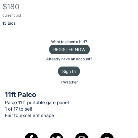
$180
current bid
Description
13 Bids
of
the
Item:
Register
Want to place a bid?
or
REGISTER NOW
sign
Already have an account?
in
Sign In
to
buy
1 Watcher
or
11ft Palco
bid
Palco 11 ft portable gate panel
on
1 of 17 to sell
this
Fair to excellent shape
item.
Sign