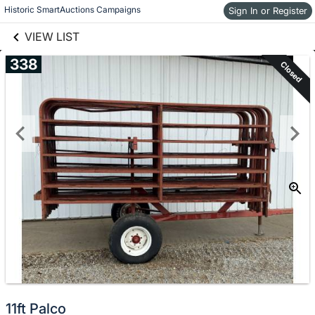
links information
Historic SmartAuctions Campaigns
Skip to items
Sign In or Register
information
VIEW LIST
338
Closed
11ft Palco