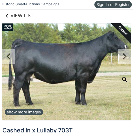
links information
Skip to items
Historic SmartAuctions Campaigns
Sign In or Register
information
VIEW LIST
55
Closed
show more images
Cashed In x Lullaby 703T