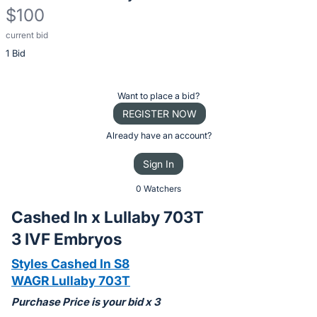
$100
current bid
Description
1 Bid
of
the
Item:
Register
Want to place a bid?
or
REGISTER NOW
sign
Already have an account?
in
Sign In
to
buy
0 Watchers
or
Cashed In x Lullaby 703T
bid
3 IVF Embryos
on
this
Styles Cashed In S8
item.
WAGR Lullaby 703T
Sign
Purchase Price is your bid x 3