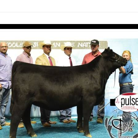
Skip to items
information