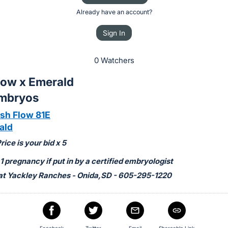
Already have an account?
Sign In
0 Watchers
low x Emerald
Embryos
h Flow 81E
ald
ice is your bid x 5
 pregnancy if put in by a certified embryologist
at Yackley Ranches - Onida,SD - 605-295-1220
Facebook
Twitter
Email
Shareable Link