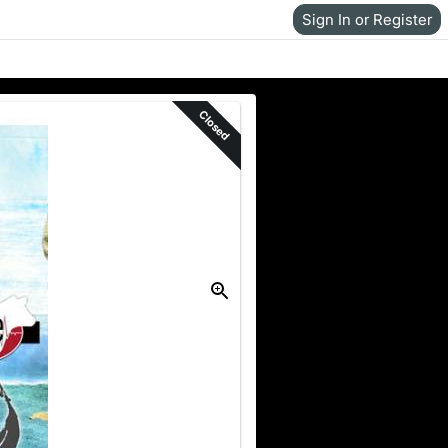
Sign In or Register
Closed