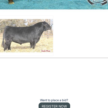
Want to place a bid?
REGISTER NOW