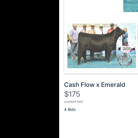
Cash Flow x Emerald
$175
current bid
Description
4 Bids
of
the
Item:
Register
or