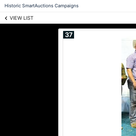
Historic SmartAuctions Campaigns
VIEW LIST
37