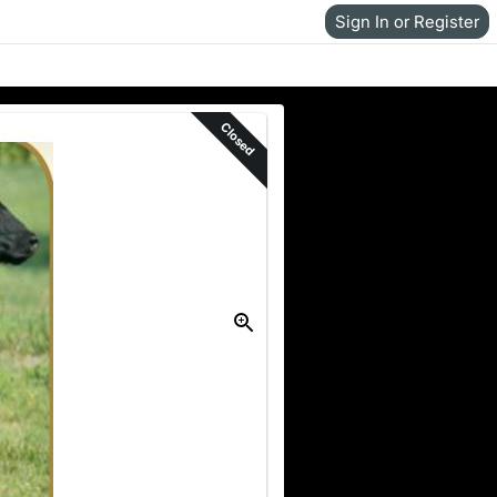
Sign In or Register
Closed