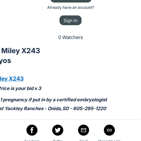
Already have an account?
Sign In
0 Watchers
x Miley X243
yos
ley X243
ice is your bid x 3
 pregnancy if put in by a certified embryologist
at Yackley Ranches - Onida,SD - 605-295-1220
Facebook
Twitter
Email
Shareable Link