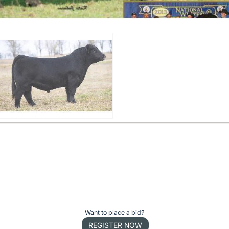
Want to place a bid?
REGISTER NOW