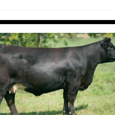
Skip to items
information