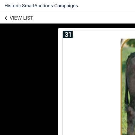
Historic SmartAuctions Campaigns
VIEW LIST
31