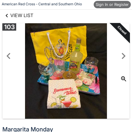
links information
Skip to items
American Red Cross - Central and Southern Ohio
Sign In or Register
information
VIEW LIST
103
Closed
Margarita Monday