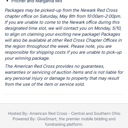
in
Pitcher and Margarita Mix
and
Packages may be picked-up from the Newark Red Cross
register
chapter office on Saturday, May 8th from 10:00am-2:00pm.
buttons
If you are unable to come to the Newark office during this
designated time slot, we will contact you on Monday, 5/10,
are
to align on claiming your exciting new package! Packages
in
will also be available at other Red Cross Chapter Offices in
next
the region throughout the week. Please note, you are
section
responsible for shipping costs if you are unable to pick-up
your winning package.
The American Red Cross provides no guarantees,
warranties or servicing of auction items and is not liable for
any personal injury or damage to property that may result
from the use of the item or service sold.
Hosted By: American Red Cross - Central and Southern Ohio
Powered By:
GiveSmart
, the premier
mobile bidding
and
fundraising platform
.