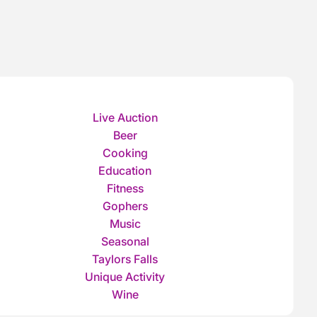
Live Auction
Beer
Cooking
Education
Fitness
Gophers
Music
Seasonal
Taylors Falls
Unique Activity
Wine