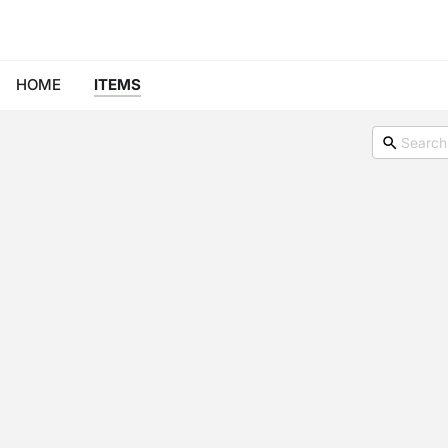
HOME
ITEMS