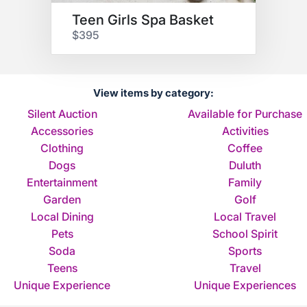
Teen Girls Spa Basket
$395
View items by category:
Silent Auction
Available for Purchase
Accessories
Activities
Clothing
Coffee
Dogs
Duluth
Entertainment
Family
Garden
Golf
Local Dining
Local Travel
Pets
School Spirit
Soda
Sports
Teens
Travel
Unique Experience
Unique Experiences