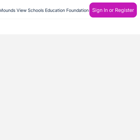
Sign In or Register
Mounds View Schools Education Foundation