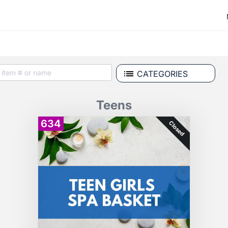
CATEGORIES
Teens
634
Closed