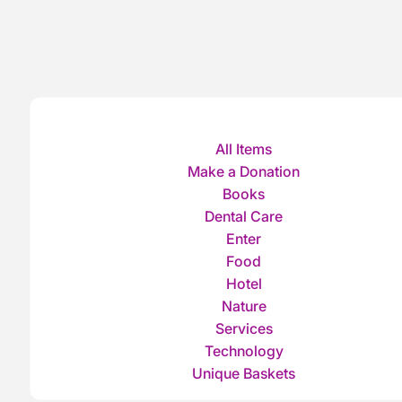
All Items
Make a Donation
Books
Dental Care
Enter
Food
Hotel
Nature
Services
Technology
Unique Baskets