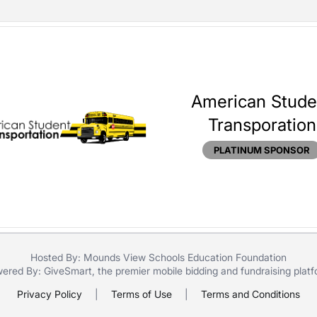
American Stude
Transporation
PLATINUM SPONSOR
Hosted By: Mounds View Schools Education Foundation
ered By:
GiveSmart
, the premier
mobile bidding
and
fundraising plat
Privacy Policy
|
Terms of Use
|
Terms and Conditions