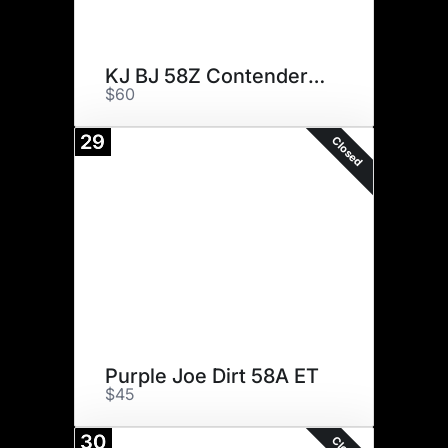
KJ BJ 58Z Contender D56 ET
$60
29
Closed
Purple Joe Dirt 58A ET
$45
30