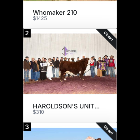
Whomaker 210
$1425
2
Closed
HAROLDSON'S UNITED 33D 36G
$310
3
Closed