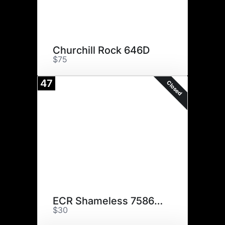
Churchill Rock 646D
$75
47
Closed
ECR Shameless 7586ET
$30