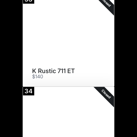
Closed
K Rustic 711 ET
$140
34
Closed