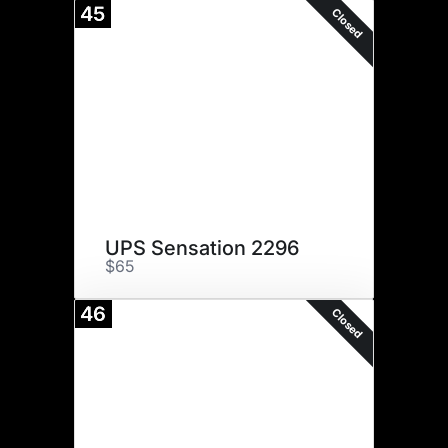
45
Closed
UPS Sensation 2296
$65
46
Closed