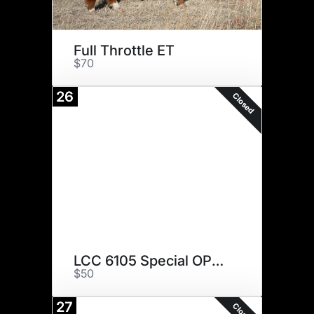
Full Throttle ET
$70
26
Closed
LCC 6105 Special OPS 84F ET
$50
27
Closed