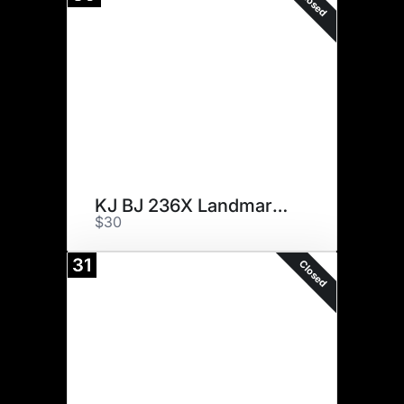
Closed
KJ BJ 236X Landmark 210F ET
$30
31
Closed