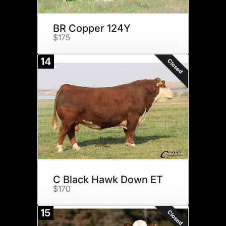
BR Copper 124Y
$175
14
Closed
C Black Hawk Down ET
$170
15
Closed