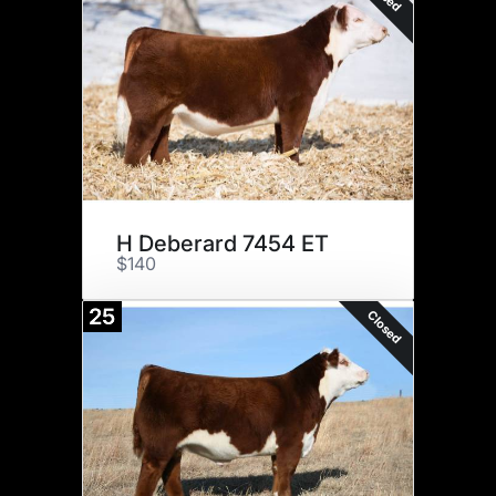
H Deberard 7454 ET
$140
25
Closed