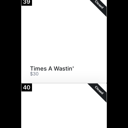
39
Closed
Times A Wastin'
$30
40
Closed