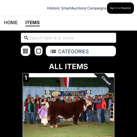
Historic SmartAuctions Campaigns
Sign In or Register
HOME
ITEMS
CATEGORIES
ALL ITEMS
1
Closed