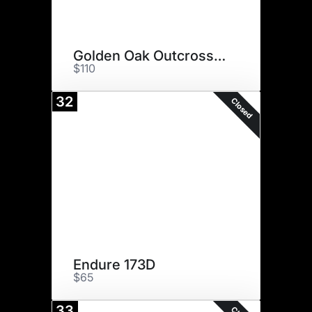
Golden Oak Outcross 18U
$110
32
Closed
Endure 173D
$65
33