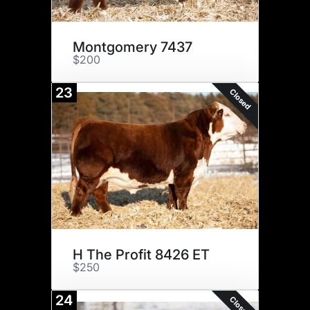
Montgomery 7437
$200
23
Closed
H The Profit 8426 ET
$250
24
Closed