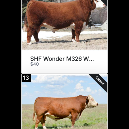
SHF Wonder M326 W18 ET
$40
13
Closed