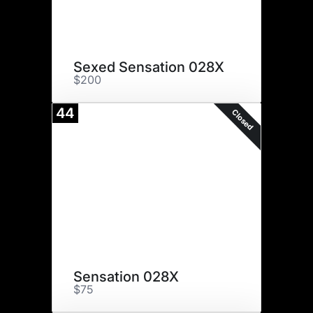
Sexed Sensation 028X
$200
44
Closed
Sensation 028X
$75