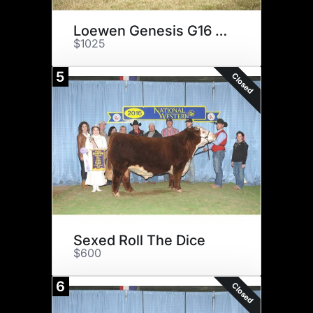
Loewen Genesis G16 ET
$1025
5
Closed
Sexed Roll The Dice
$600
6
Closed