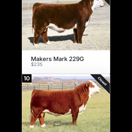
Makers Mark 229G
$235
10
Closed