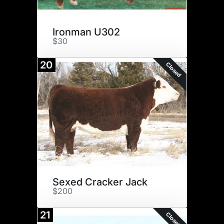
Ironman U302
$30
20
Closed
Sexed Cracker Jack
$200
21
Closed