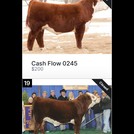
Cash Flow 0245
$200
19
Closed