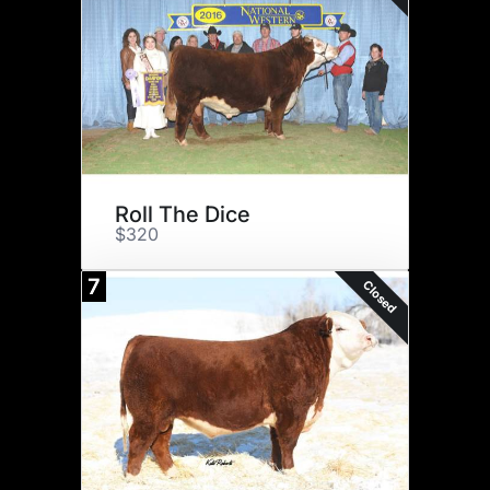
Roll The Dice
$320
7
Closed