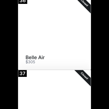
36
Closed
Belle Air
$305
37
Closed