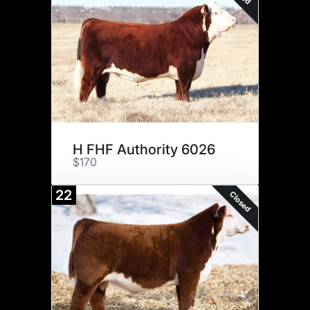
H FHF Authority 6026
$170
22
Closed