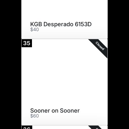
KGB Desperado 6153D
$40
35
Closed
Sooner on Sooner
$60