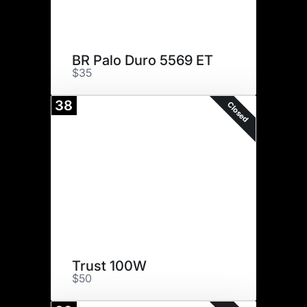
BR Palo Duro 5569 ET
$35
38
Closed
Trust 100W
$50