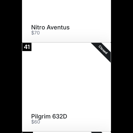
Nitro Aventus
$70
41
Closed
Pilgrim 632D
$60