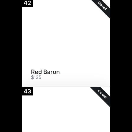
42
Closed
Red Baron
$135
43
Closed