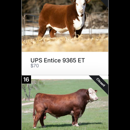
UPS Entice 9365 ET
$70
16
Closed