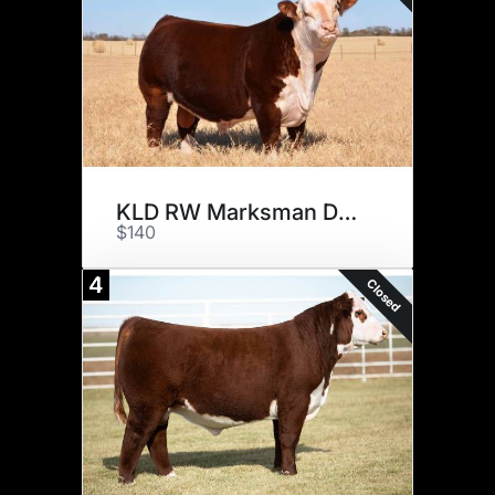
KLD RW Marksman D87
$140
4
Closed