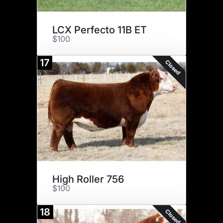
LCX Perfecto 11B ET
$100
17
Closed
High Roller 756
$100
18
Closed