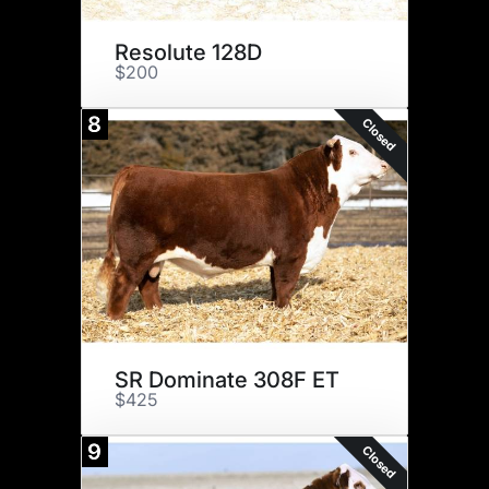
Resolute 128D
$200
8
Closed
SR Dominate 308F ET
$425
9
Closed