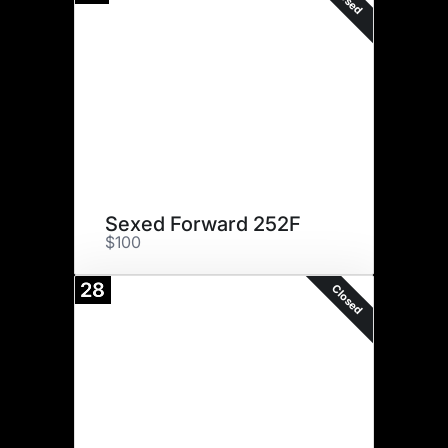
Sexed Forward 252F
$100
28
Closed