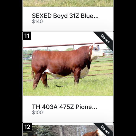
SEXED Boyd 31Z Blueprint
$140
11
Closed
TH 403A 475Z Pioneer 358C ET
$100
12
Closed