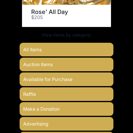
Rose' All Day
$205
View items by category:
All Items
Auction Items
Available for Purchase
Raffle
Make a Donation
Advertising