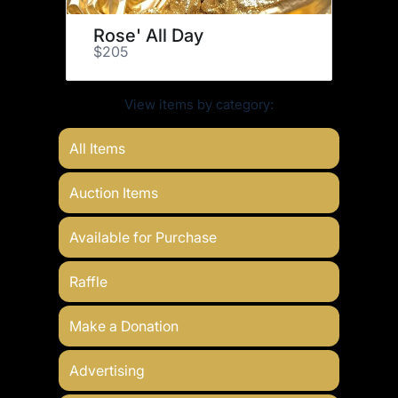
Rose' All Day
$205
View items by category:
All Items
Auction Items
Available for Purchase
Raffle
Make a Donation
Advertising