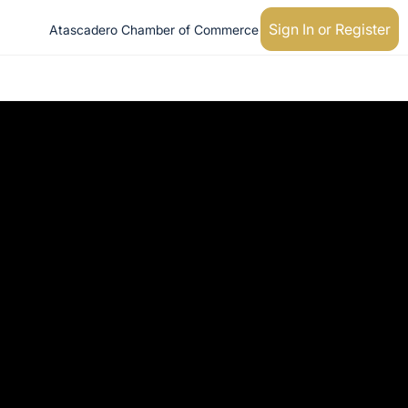
Sign In or Register
Atascadero Chamber of Commerce