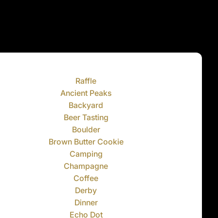
Raffle
Ancient Peaks
Backyard
Beer Tasting
Boulder
Brown Butter Cookie
Camping
Champagne
Coffee
Derby
Dinner
Echo Dot