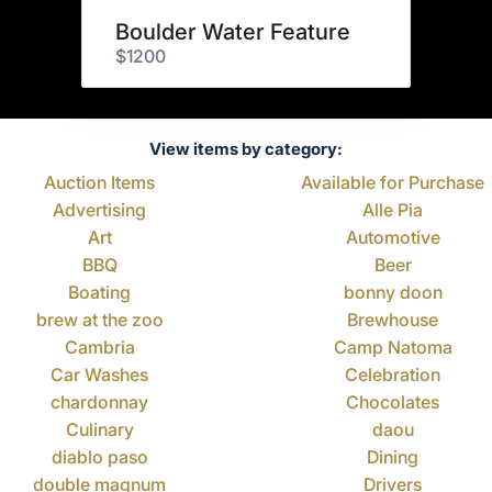
Boulder Water Feature
$1200
View items by category:
Auction Items
Available for Purchase
Advertising
Alle Pia
Art
Automotive
BBQ
Beer
Boating
bonny doon
brew at the zoo
Brewhouse
Cambria
Camp Natoma
Car Washes
Celebration
chardonnay
Chocolates
Culinary
daou
diablo paso
Dining
double magnum
Drivers