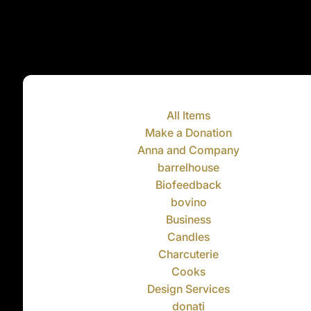
All Items
Make a Donation
Anna and Company
barrelhouse
Biofeedback
bovino
Business
Candles
Charcuterie
Cooks
Design Services
donati