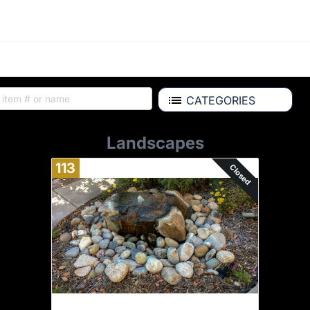
CATEGORIES
Landscapes
113
Closed