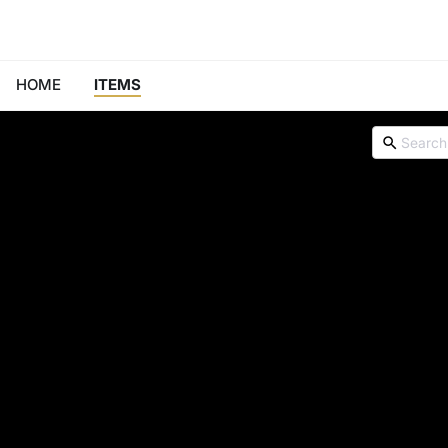
HOME
ITEMS