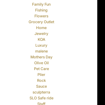
Family Fun
Fishing
Flowers
Grocery Outlet
Home
Jewelry
KOA
Luxury
malene
Mothers Day
Olive Oil
Pet Care
Plier
Rock
Sauce
sculpterra
SLO Safe ride
Staff