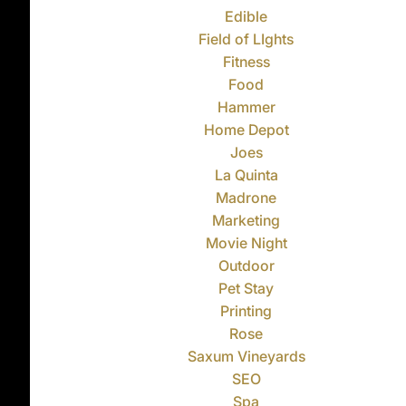
Edible
Field of LIghts
Fitness
Food
Hammer
Home Depot
Joes
La Quinta
Madrone
Marketing
Movie Night
Outdoor
Pet Stay
Printing
Rose
Saxum Vineyards
SEO
Spa