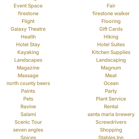
Event Space
Fair
firestone
firestone walker
Flight
Flooring
Galaxy Theatre
Gift Cards
Health
Hiking
Hotel Stay
Hotel Suites
Kayaking
Kitchen Supplies
Landscapes
Landscaping
Magazine
Magnum
Massage
Meat
north county beers
Ocean
Paints
Party
Pets
Plant Service
Ravine
Rental
Salami
santa maria brewery
Scenic Tour
Screwdrivers
seven angles
Shopping
Spices
Stables Inn