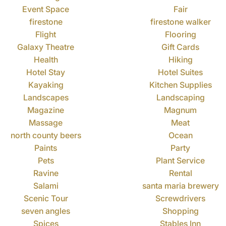
Event Space
Fair
firestone
firestone walker
Flight
Flooring
Galaxy Theatre
Gift Cards
Health
Hiking
Hotel Stay
Hotel Suites
Kayaking
Kitchen Supplies
Landscapes
Landscaping
Magazine
Magnum
Massage
Meat
north county beers
Ocean
Paints
Party
Pets
Plant Service
Ravine
Rental
Salami
santa maria brewery
Scenic Tour
Screwdrivers
seven angles
Shopping
Spices
Stables Inn