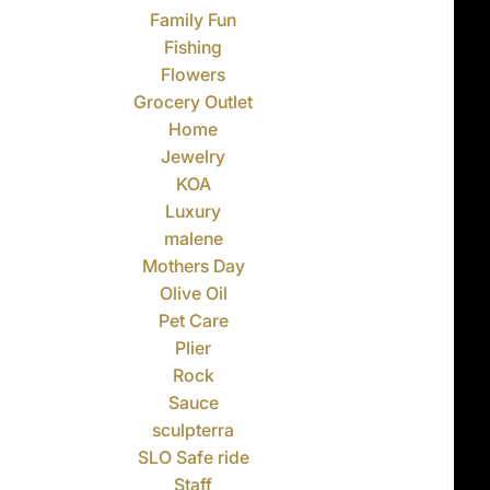
Family Fun
Fishing
Flowers
Grocery Outlet
Home
Jewelry
KOA
Luxury
malene
Mothers Day
Olive Oil
Pet Care
Plier
Rock
Sauce
sculpterra
SLO Safe ride
Staff