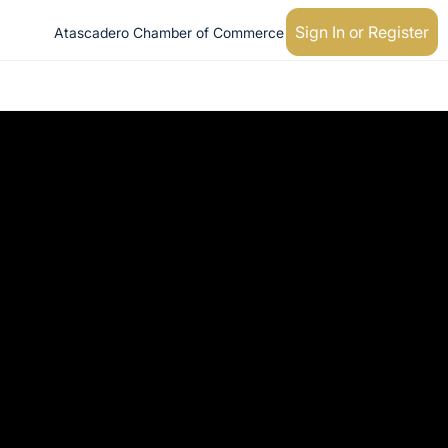
Sign In or Register
Atascadero Chamber of Commerce