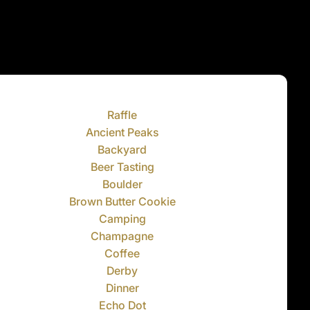
Raffle
Ancient Peaks
Backyard
Beer Tasting
Boulder
Brown Butter Cookie
Camping
Champagne
Coffee
Derby
Dinner
Echo Dot