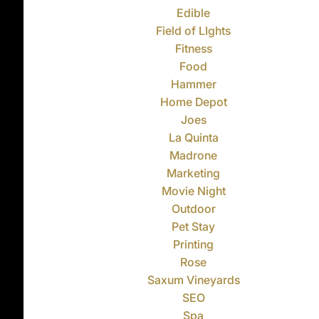
Edible
Field of LIghts
Fitness
Food
Hammer
Home Depot
Joes
La Quinta
Madrone
Marketing
Movie Night
Outdoor
Pet Stay
Printing
Rose
Saxum Vineyards
SEO
Spa