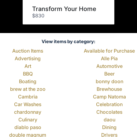
Transform Your Home
$830
View items by category:
Auction Items
Available for Purchase
Advertising
Alle Pia
Art
Automotive
BBQ
Beer
Boating
bonny doon
brew at the zoo
Brewhouse
Cambria
Camp Natoma
Car Washes
Celebration
chardonnay
Chocolates
Culinary
daou
diablo paso
Dining
double magnum
Drivers