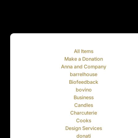
All Items
Make a Donation
Anna and Company
barrelhouse
Biofeedback
bovino
Business
Candles
Charcuterie
Cooks
Design Services
donati