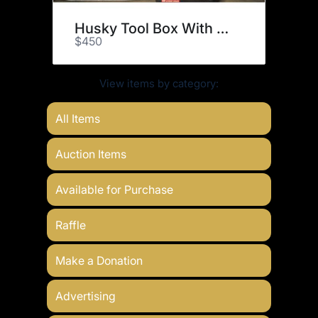
Husky Tool Box With Tools
$450
View items by category:
All Items
Auction Items
Available for Purchase
Raffle
Make a Donation
Advertising