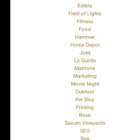
Edible
Field of LIghts
Fitness
Food
Hammer
Home Depot
Joes
La Quinta
Madrone
Marketing
Movie Night
Outdoor
Pet Stay
Printing
Rose
Saxum Vineyards
SEO
Spa