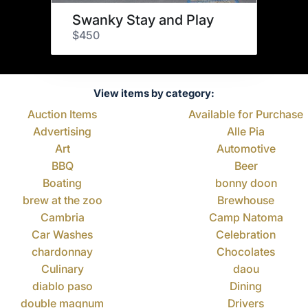
Swanky Stay and Play
$450
View items by category:
Auction Items
Available for Purchase
Advertising
Alle Pia
Art
Automotive
BBQ
Beer
Boating
bonny doon
brew at the zoo
Brewhouse
Cambria
Camp Natoma
Car Washes
Celebration
chardonnay
Chocolates
Culinary
daou
diablo paso
Dining
double magnum
Drivers