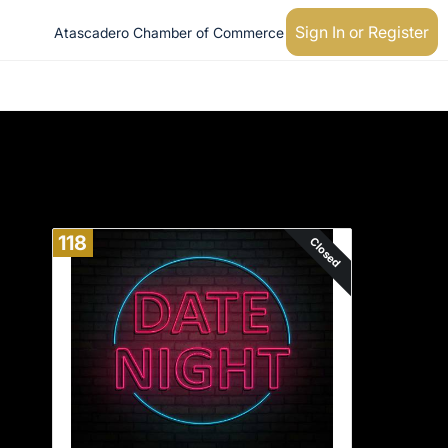
Sign In or Register
Atascadero Chamber of Commerce
118
Closed