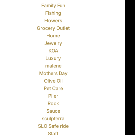
Family Fun
Fishing
Flowers
Grocery Outlet
Home
Jewelry
KOA
Luxury
malene
Mothers Day
Olive Oil
Pet Care
Plier
Rock
Sauce
sculpterra
SLO Safe ride
Staff