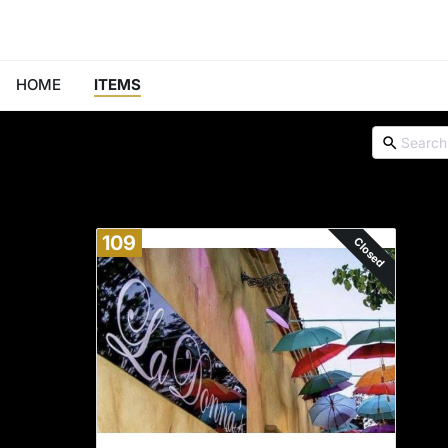
HOME
ITEMS
109
Closed