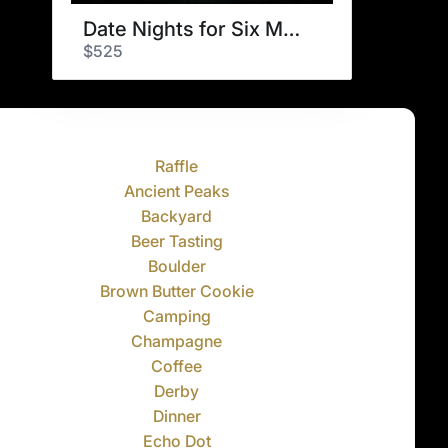
Date Nights for Six Months
$525
Raffle
Ancient Peaks
Backyard
Beer Tasting
Boulder
Brown Butter Cookie
Camping
Champagne
Coffee
Derby
Dinner
Echo Dot