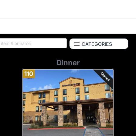
CATEGORIES
Dinner
110
Closed