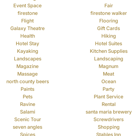
Event Space
Fair
firestone
firestone walker
Flight
Flooring
Galaxy Theatre
Gift Cards
Health
Hiking
Hotel Stay
Hotel Suites
Kayaking
Kitchen Supplies
Landscapes
Landscaping
Magazine
Magnum
Massage
Meat
north county beers
Ocean
Paints
Party
Pets
Plant Service
Ravine
Rental
Salami
santa maria brewery
Scenic Tour
Screwdrivers
seven angles
Shopping
Spices
Stables Inn