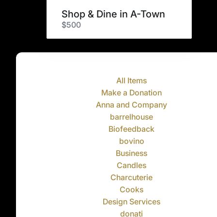
Shop & Dine in A-Town
$500
All Items
Make a Donation
Anna and Company
barrelhouse
Biofeedback
bovino
Business
Candles
Charcuterie
Cooks
Design Services
donati