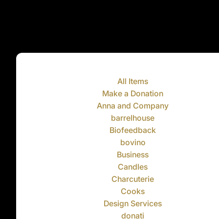
All Items
Make a Donation
Anna and Company
barrelhouse
Biofeedback
bovino
Business
Candles
Charcuterie
Cooks
Design Services
donati