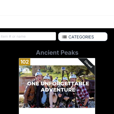
CATEGORIES
Ancient Peaks
102
Closed