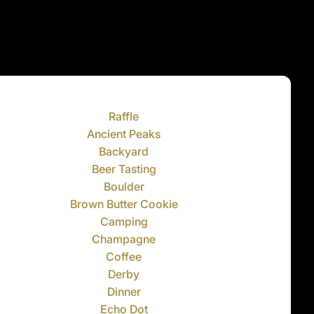
Raffle
Ancient Peaks
Backyard
Beer Tasting
Boulder
Brown Butter Cookie
Camping
Champagne
Coffee
Derby
Dinner
Echo Dot