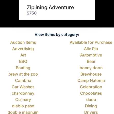
Ziplining Adventure
$750
View items by category:
Auction Items
Available for Purchase
Advertising
Alle Pia
Art
Automotive
BBQ
Beer
Boating
bonny doon
brew at the zoo
Brewhouse
Cambria
Camp Natoma
Car Washes
Celebration
chardonnay
Chocolates
Culinary
daou
diablo paso
Dining
double magnum
Drivers