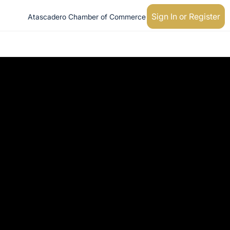
Sign In or Register
Atascadero Chamber of Commerce