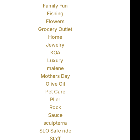
Family Fun
Fishing
Flowers
Grocery Outlet
Home
Jewelry
KOA
Luxury
malene
Mothers Day
Olive Oil
Pet Care
Plier
Rock
Sauce
sculpterra
SLO Safe ride
Staff