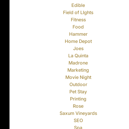
Edible
Field of LIghts
Fitness
Food
Hammer
Home Depot
Joes
La Quinta
Madrone
Marketing
Movie Night
Outdoor
Pet Stay
Printing
Rose
Saxum Vineyards
SEO
Spa