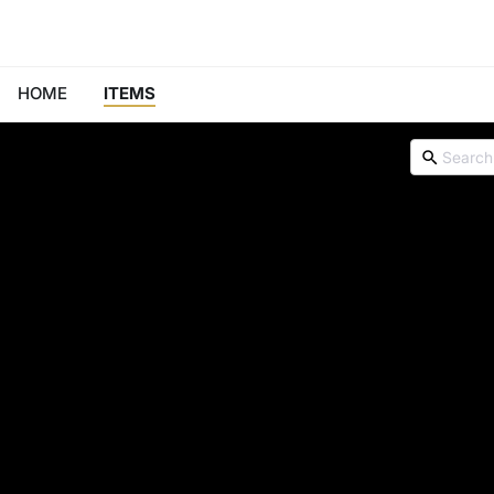
HOME
ITEMS