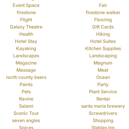
Event Space
Fair
firestone
firestone walker
Flight
Flooring
Galaxy Theatre
Gift Cards
Health
Hiking
Hotel Stay
Hotel Suites
Kayaking
Kitchen Supplies
Landscapes
Landscaping
Magazine
Magnum
Massage
Meat
north county beers
Ocean
Paints
Party
Pets
Plant Service
Ravine
Rental
Salami
santa maria brewery
Scenic Tour
Screwdrivers
seven angles
Shopping
Spices
Stables Inn