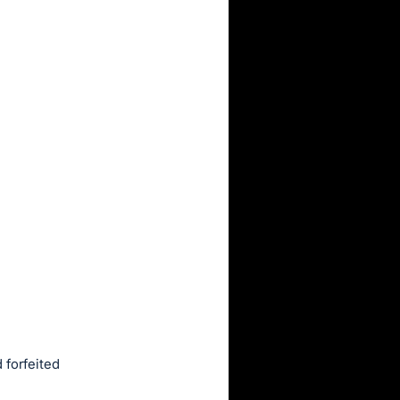
 forfeited