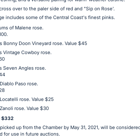
o cross over to the paler side of red and "Sip on Rose'.
e includes some of the Central Coast's finest pinks.
ms of Malene rose.
100.
es Bonny Doon Vineyard rose. Value $45
es Vintage Cowboy rose.
60
es Seven Angles rose.
$44
 Diablo Paso rose.
28
 Locatelli rose. Value $25
 Zanoli rose. Value $30
e $332
picked up from the Chamber by May 31, 2021, will be considered
d for use in future auctions.