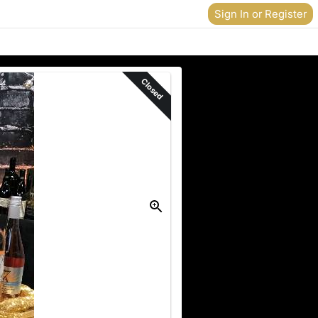
Sign In or Register
Closed