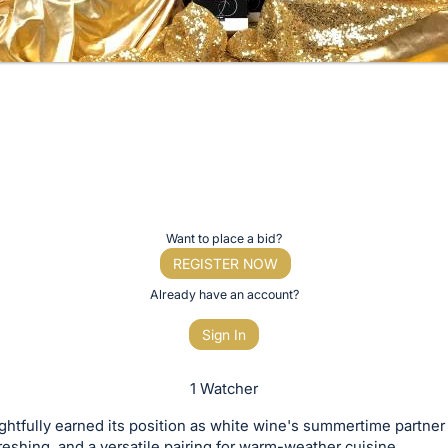
Want to place a bid?
REGISTER NOW
Already have an account?
Sign In
1 Watcher
ghtfully earned its position as white wine's summertime partner i
efreshing, and a versatile pairing for warm-weather cuisine.