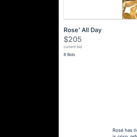
Rose' All Day
$205
current bid
Description
8 Bids
of
the
Item:
Register
or
sign
in
to
buy
or
bid
Rosé has ri
on
is crisp, r