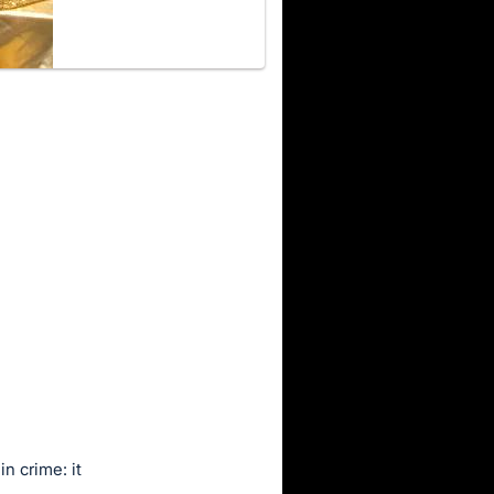
n crime: it