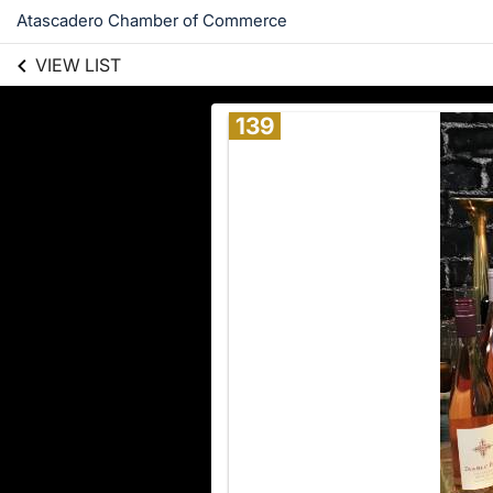
Atascadero Chamber of Commerce
VIEW LIST
139