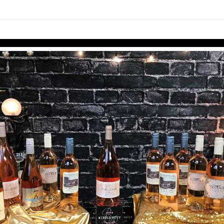
links information
Skip to items
information