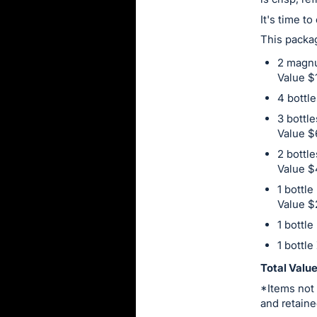
this
It's time t
item.
This packag
Sign
2 magnu
in
Value $
and
4 bottl
register
3 bottl
buttons
Value $
are
2 bottl
in
Value 
next
1 bottle
section
Value $
1 bottle
1 bottle
Total Valu
*Items not 
and retaine