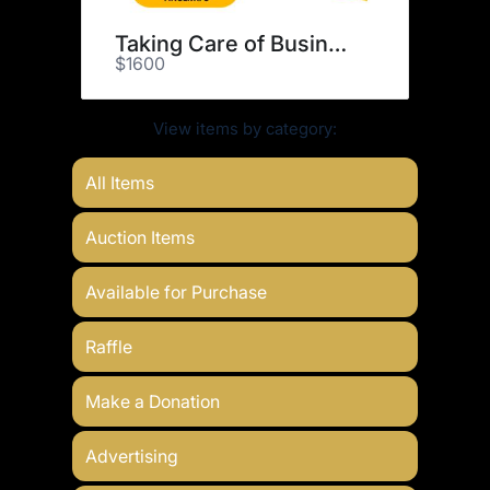
Taking Care of Business
$1600
View items by category:
All Items
Auction Items
Available for Purchase
Raffle
Make a Donation
Advertising