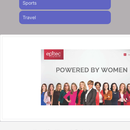
Sports
Travel