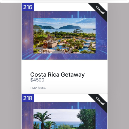
216
Closed
Costa Rica Getaway
$4500
FMV $5332
218
Closed