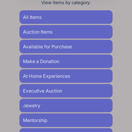
View items by category:
All Items
Auction Items
Available for Purchase
Make a Donation
At Home Experiences
Executive Auction
Jewelry
Mentorship