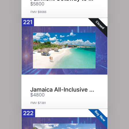
$5800
FMV $9066
221
Closed
Jamaica All-Inclusive Resorts
$4800
FMV $7381
Buy Now
222