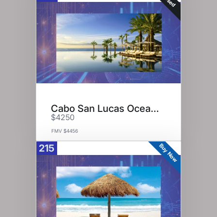
Cabo San Lucas Ocean View
$4250
FMV $4456
Buy Now
215