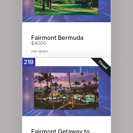
Fairmont Bermuda
$4000
FMV $6464
219
Closed
Fairmont Getaway to Maui