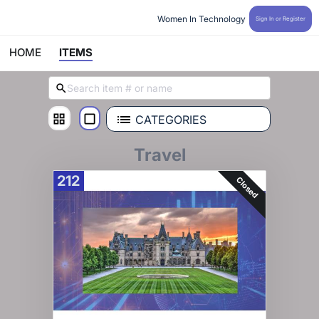
Women In Technology 
Sign In or Register
HOME
ITEMS
CATEGORIES
Travel
212
Closed