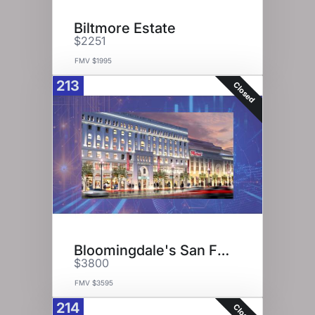
Biltmore Estate
$2251
FMV $1995
213
Closed
Bloomingdale's San Francisco
$3800
FMV $3595
214
Closed