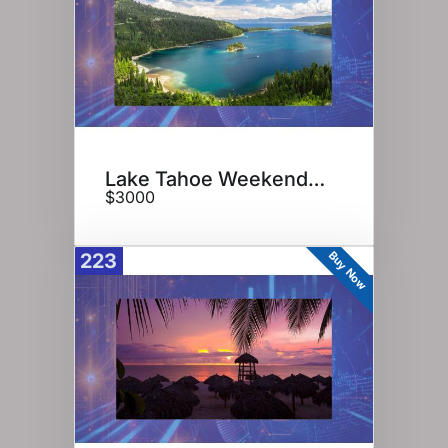
Lake Tahoe Weekend Getaway
$3000
Buy Now
223