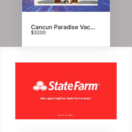
Cancun Paradise Vacation
$3200