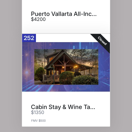
Puerto Vallarta All-Inclusive
$4200
252
Closed
Cabin Stay & Wine Tasting
$1350
FMV $500