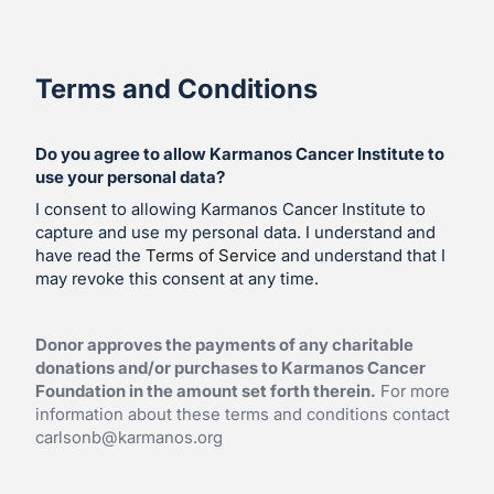
Terms and Conditions
Do you agree to allow Karmanos Cancer Institute to
use your personal data?
I consent to allowing Karmanos Cancer Institute to
capture and use my personal data. I understand and
have read the
Terms of Service
and understand that I
may revoke this consent at any time.
Donor approves the payments of any charitable
donations and/or purchases to Karmanos Cancer
Foundation in the amount set forth therein.
For more
information about these terms and conditions contact
carlsonb@karmanos.org