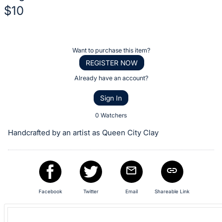
$10
Description
of
Register
Want to purchase this item?
the
or
REGISTER NOW
Item:
sign
Already have an account?
in
Sign In
to
buy
0 Watchers
or
Handcrafted by an artist as Queen City Clay
bid
on
this
item.
Sign
Facebook
Twitter
Email
Shareable Link
in
and