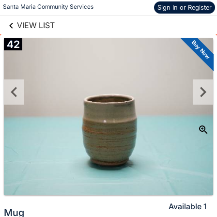
links information
Skip to items
Santa Maria Community Services
Sign In or Register
information
VIEW LIST
42
Buy Now
Available
1
Mug