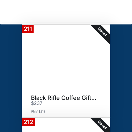
211
Closed
Black Rifle Coffee Gift Basket
$237
FMV $218
212
Closed