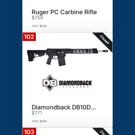
Ruger PC Carbine Rifle
$759
FMV $949
102
Closed
Diamondback DB10DB Rifle
$771
FMV $809
103
Closed