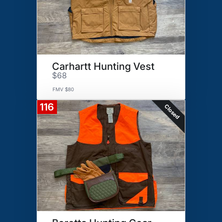
Carhartt Hunting Vest
$68
FMV $80
116
Closed