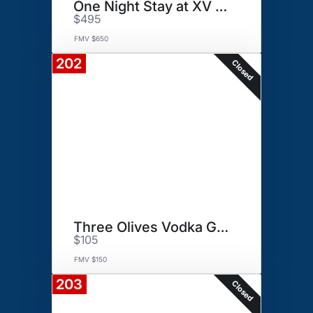
One Night Stay at XV Beacon.
$495
FMV $650
202
Closed
Three Olives Vodka Gift Basket
$105
FMV $150
203
Closed