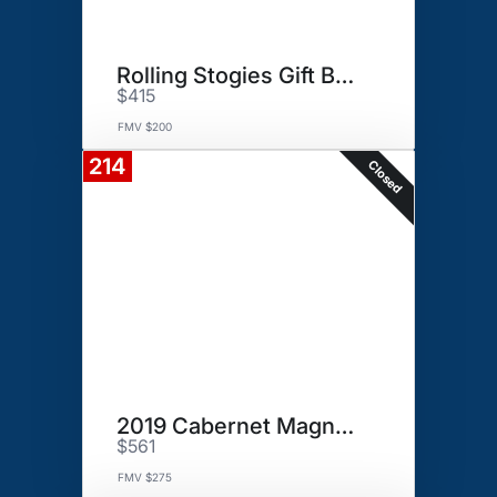
Rolling Stogies Gift Basket
$415
FMV $200
214
Closed
2019 Cabernet Magnum
$561
FMV $275