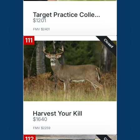
Target Practice Collection
$1201
FMV $2401
111
Closed
Harvest Your Kill
$1640
FMV $2259
112