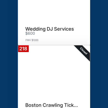
Wedding DJ Services
$600
FMV $1200
218
Closed
Boston Crawling Tickets