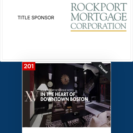
TITLE SPONSOR
201
Closed