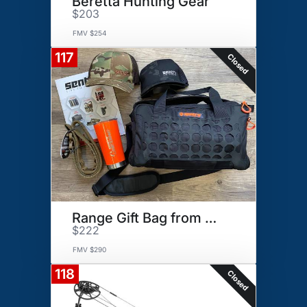
Beretta Hunting Gear
$203
FMV $254
117
Closed
Range Gift Bag from Sentry
$222
FMV $290
118
Closed