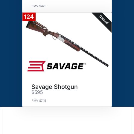
FMV $425
124
Closed
Savage Shotgun
$595
FMV $745