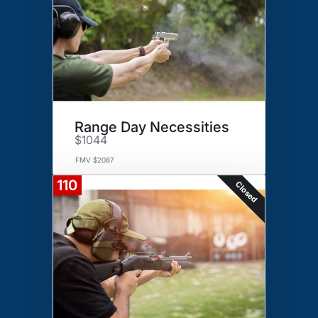
Range Day Necessities
$1044
FMV $2087
110
Closed