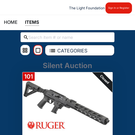
The Light Foundation
Sign In or Register
HOME
ITEMS
CATEGORIES
Silent Auction
101
Closed