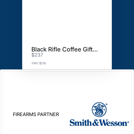
Black Rifle Coffee Gift Basket
$237
FMV $218
FIREARMS PARTNER