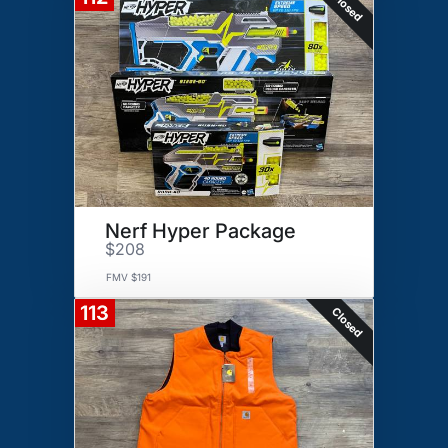
Closed
Nerf Hyper Package
$208
FMV $191
113
Closed