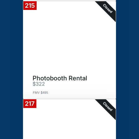
215
Closed
Photobooth Rental
$322
FMV $495
217
Closed