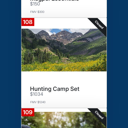
$150
FMV $300
108
Closed
Hunting Camp Set
$1034
FMV $1240
109
Closed