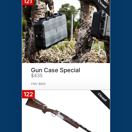
121
Closed
Gun Case Special
$435
FMV $600
122
Closed