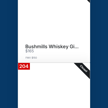
Bushmills Whiskey Gift Basket
$165
FMV $150
204
Closed