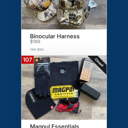
Binocular Harness
$199
FMV $150
107
Closed
Magpul Essentials