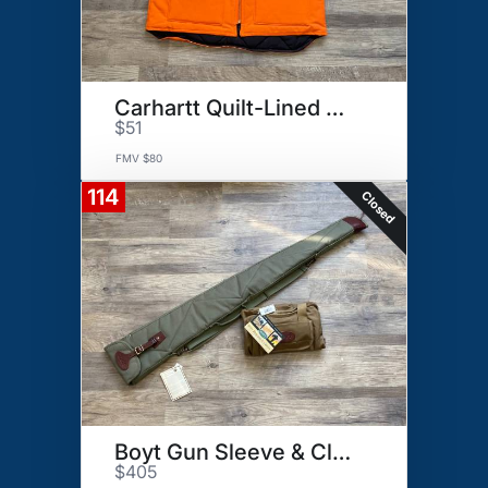
Carhartt Quilt-Lined Duck Vest
$51
FMV $80
114
Closed
Boyt Gun Sleeve & Clays Bag
$405