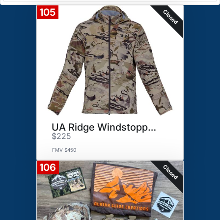
105
Closed
UA Ridge Windstopper Kit
$225
FMV $450
106
Closed