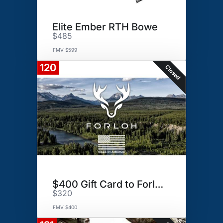
Elite Ember RTH Bowe
$485
FMV $599
120
Closed
$400 Gift Card to Forloh
$320
FMV $400