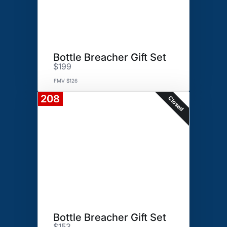
Bottle Breacher Gift Set
$199
FMV $126
208
Closed
Bottle Breacher Gift Set
$153