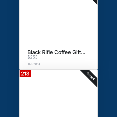
Black Rifle Coffee Gift Basket
$253
FMV $218
213
Closed