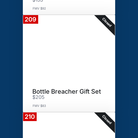
FMV $92
209
Closed
Bottle Breacher Gift Set
$205
FMV $83
210
Closed