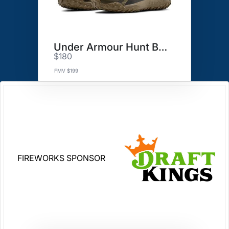
Under Armour Hunt Boots
$180
FMV $199
FIREWORKS SPONSOR