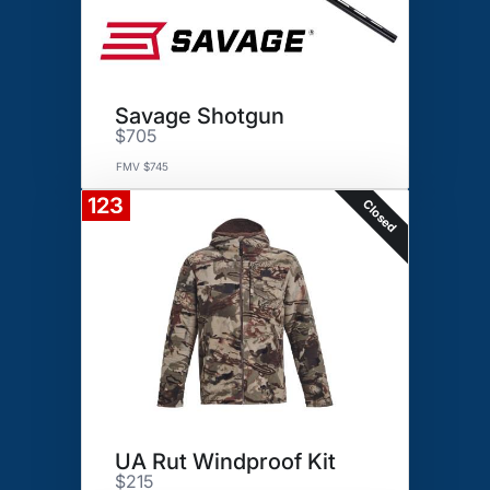
Savage Shotgun
$705
FMV $745
123
Closed
UA Rut Windproof Kit
$215