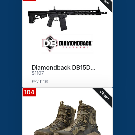
Diamondback DB15DSB Rifle
$1107
FMV $1430
104
Closed