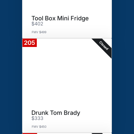
Tool Box Mini Fridge
$402
FMV $499
205
Closed
Drunk Tom Brady
$333
FMV $450