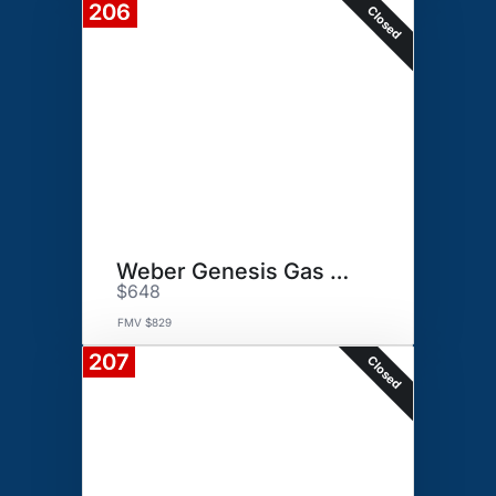
206
Closed
Weber Genesis Gas Grill
$648
FMV $829
207
Closed