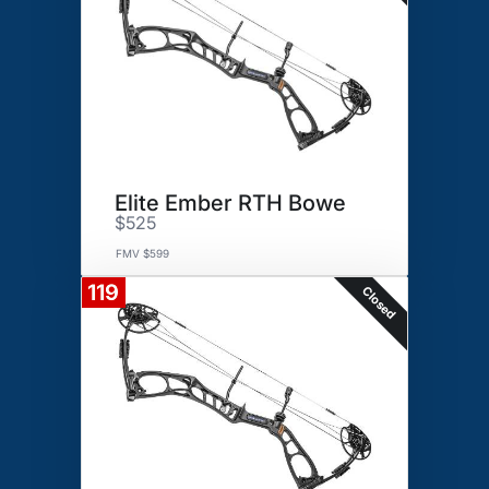
Elite Ember RTH Bowe
$525
FMV $599
119
Closed