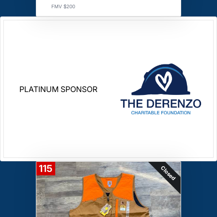
FMV $200
PLATINUM SPONSOR
115
Closed