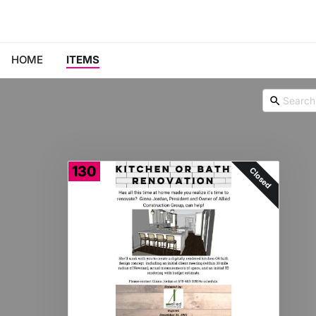
HOME
ITEMS
130
Closed