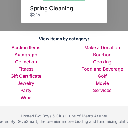
Spring Cleaning
$315
View items by category:
Auction Items
Make a Donation
Autograph
Bourbon
Collection
Cooking
Fitness
Food and Beverage
Gift Certificate
Golf
Jewelry
Movie
Party
Services
Wine
Hosted By: Boys & Girls Clubs of Metro Atlanta
ered By:
GiveSmart
, the premier
mobile bidding
and
fundraising plat