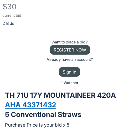
$30
current bid
Description
2 Bids
of
the
Item:
Register
Want to place a bid?
or
REGISTER NOW
sign
Already have an account?
in
Sign In
to
buy
1 Watcher
or
TH 71U 17Y MOUNTAINEER 420A
bid
AHA 43371432
on
5 Conventional Straws
this
item.
Purchase Price is your bid x 5
Sign