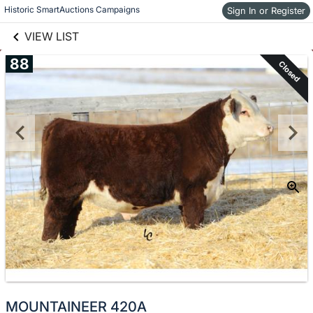
links information
Skip to items
Historic SmartAuctions Campaigns
Sign In or Register
information
VIEW LIST
88
Closed
MOUNTAINEER 420A