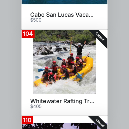
Cabo San Lucas Vacation
$500
104
Closed
Whitewater Rafting Trip for 4
$405
110
Closed