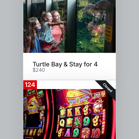
Turtle Bay & Stay for 4
$240
124
Closed