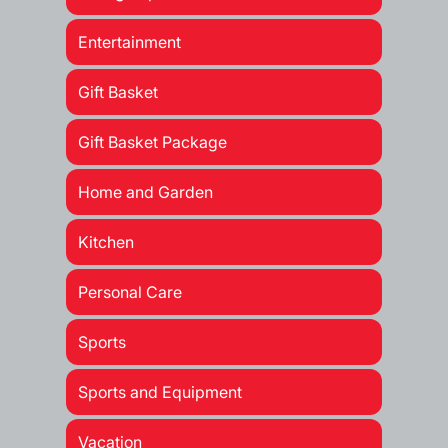
Entertainment
Gift Basket
Gift Basket Package
Home and Garden
Kitchen
Personal Care
Sports
Sports and Equipment
Vacation