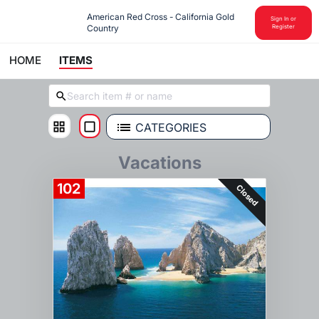
American Red Cross - California Gold 
Sign In or
Country
Register
HOME
ITEMS
CATEGORIES
Vacations
102
Closed