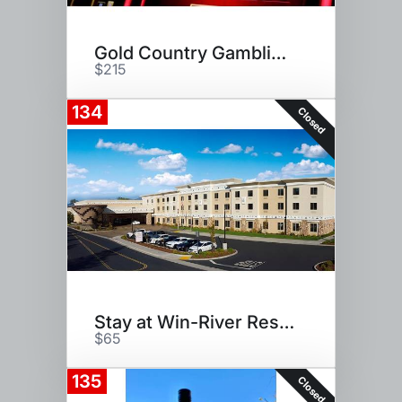
Gold Country Gambling Vacation
$215
134
Closed
Stay at Win-River Resort
$65
135
Closed