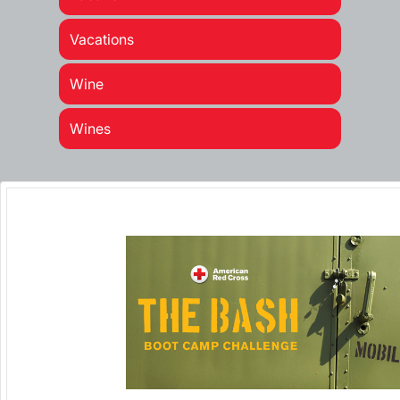
Vacations
Wine
Wines