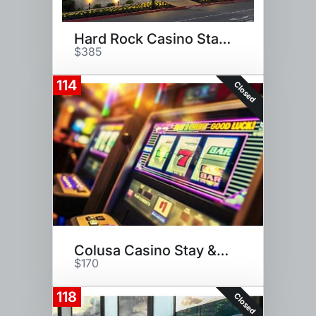
Hard Rock Casino Stay and Play
$385
114
Closed
Colusa Casino Stay & Play
$170
118
Closed