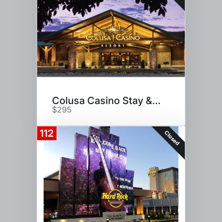
Colusa Casino Stay & Play
$295
112
Closed