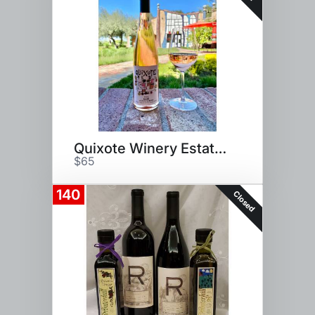
Quixote Winery Estate Tour
$65
140
Closed