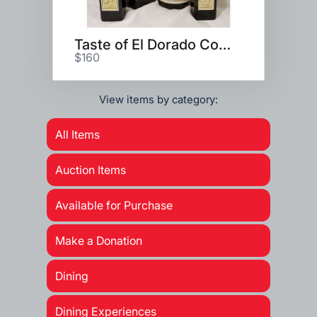
Taste of El Dorado County
$160
View items by category:
All Items
Auction Items
Available for Purchase
Make a Donation
Dining
Dining Experiences