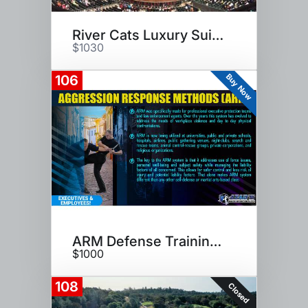
River Cats Luxury Suite Night
$1030
Buy Now
106
ARM Defense Training Class
$1000
108
Closed