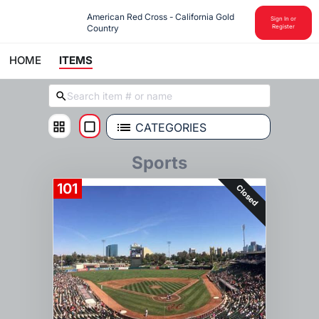
American Red Cross - California Gold 
Sign In or
Country
Register
HOME
ITEMS
CATEGORIES
Sports
101
Closed