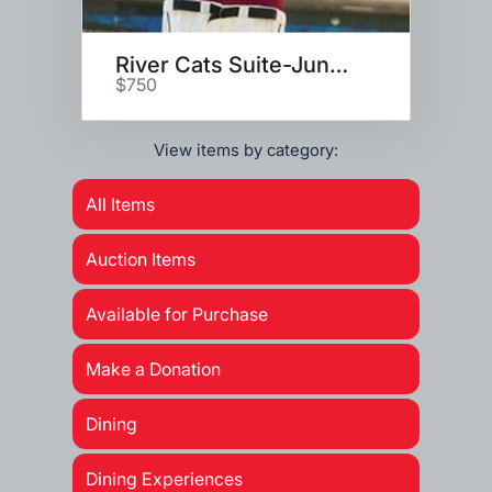
River Cats Suite-June 18, 2021
$750
View items by category:
All Items
Auction Items
Available for Purchase
Make a Donation
Dining
Dining Experiences