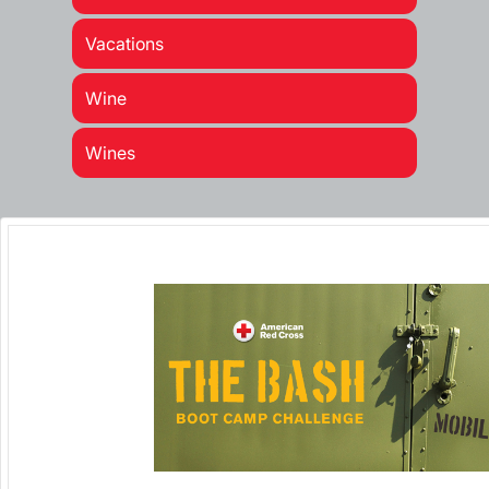
Vacations
Wine
Wines