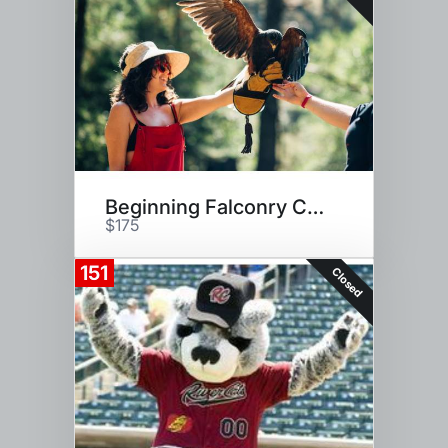
Beginning Falconry Class for 2
$175
151
Closed