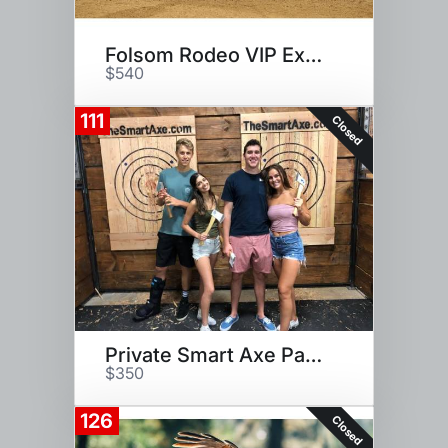
Folsom Rodeo VIP Experience
$540
111
Closed
Private Smart Axe Party for 18
$350
126
Closed