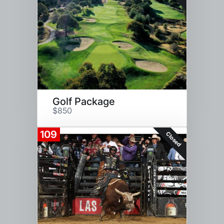
Golf Package
$850
109
Closed