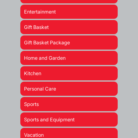
Entertainment
Gift Basket
Gift Basket Package
Home and Garden
Kitchen
Personal Care
Sports
Sports and Equipment
Vacation