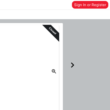
Sign In or Register
Closed