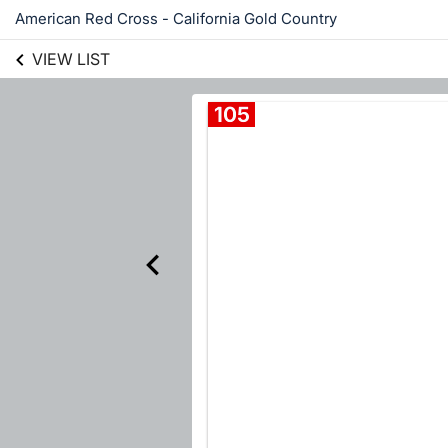
American Red Cross - California Gold Country
VIEW LIST
105