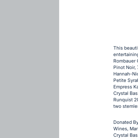
sign
in
to
buy
or
bid
This beauti
on
entertainin
Rombauer C
this
Pinot Noir,
item.
Hannah-Nic
Sign
Petite Syra
in
Empress Ka
Crystal Bas
and
Runquist 2
register
two stemle
buttons
are
Donated By
in
Wines, Mar
next
Crystal Bas