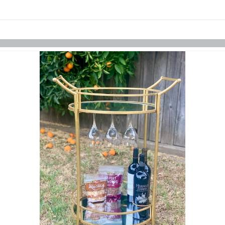
Skip to items
information