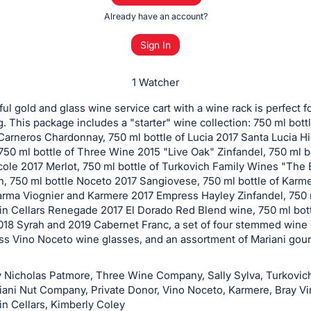
Already have an account?
Sign In
1 Watcher
ful gold and glass wine service cart with a wine rack is perfect f
g. This package includes a "starter" wine collection: 750 ml bott
arneros Chardonnay, 750 ml bottle of Lucia 2017 Santa Lucia H
 750 ml bottle of Three Wine 2015 "Live Oak" Zinfandel, 750 ml b
ole 2017 Merlot, 750 ml bottle of Turkovich Family Wines "The
h, 750 ml bottle Noceto 2017 Sangiovese, 750 ml bottle of Karm
rma Viognier and Karmere 2017 Empress Hayley Zinfandel, 750 
in Cellars Renegade 2017 El Dorado Red Blend wine, 750 ml bottl
018 Syrah and 2019 Cabernet Franc, a set of four stemmed wine 
ss Vino Noceto wine glasses, and an assortment of Mariani gour
 Nicholas Patmore, Three Wine Company, Sally Sylva, Turkovic
iani Nut Company, Private Donor, Vino Noceto, Karmere, Bray Vi
in Cellars, Kimberly Coley