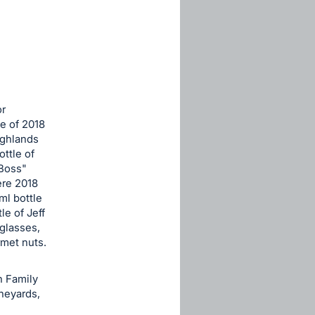
or
le of 2018
ighlands
ottle of
 Boss"
ere 2018
ml bottle
e of Jeff
glasses,
met nuts.
h Family
neyards,