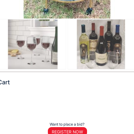
Cart
Want to place a bid?
REGISTER NOW