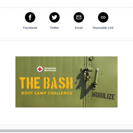
Facebook
Twitter
Email
Shareable Link