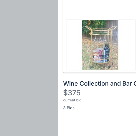
Wine Collection and Bar 
$375
current bid
Description
3 Bids
of
the
Item:
Register
or