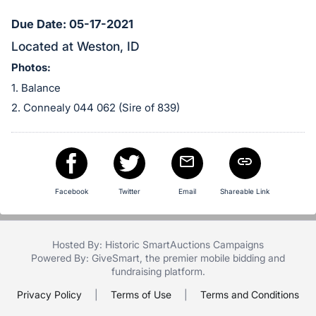
in
and
Due Date: 05-17-2021
register
Located at Weston, ID
buttons
Photos:
are
1. Balance
in
2. Connealy 044 062 (Sire of 839)
next
section
Facebook
Twitter
Email
Shareable Link
Hosted By: Historic SmartAuctions Campaigns
Powered By:
GiveSmart
, the premier
mobile bidding
and
fundraising platform
.
Privacy Policy
|
Terms of Use
|
Terms and Conditions