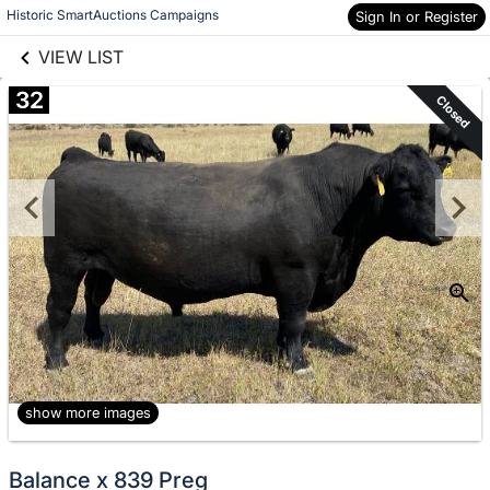
links information
Skip to items
Historic SmartAuctions Campaigns
Sign In or Register
information
VIEW LIST
32
Closed
show more images
Balance x 839 Preg