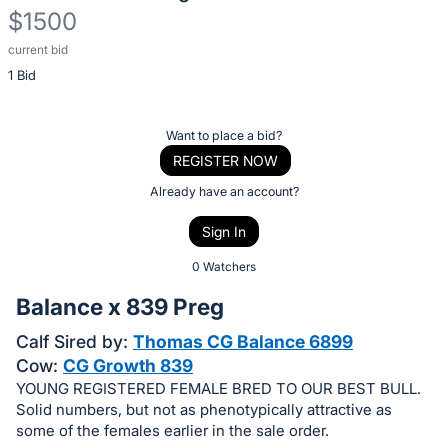
$1500
current bid
Description
1 Bid
of
the
Item:
Register
Want to place a bid?
or
REGISTER NOW
sign
Already have an account?
in
Sign In
to
buy
0 Watchers
or
Balance x 839 Preg
bid
Calf Sired by:
Thomas CG Balance 6899
on
Cow:
CG Growth 839
this
YOUNG REGISTERED FEMALE BRED TO OUR BEST BULL.
item.
Solid numbers, but not as phenotypically attractive as
Sign
some of the females earlier in the sale order.