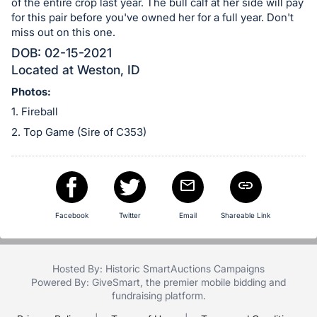
in
of the entire crop last year. The bull calf at her side will pay
and
for this pair before you've owned her for a full year. Don't
miss out on this one.
register
DOB: 02-15-2021
buttons
Located at Weston, ID
are
in
Photos:
next
1. Fireball
section
2. Top Game (Sire of C353)
Facebook
Twitter
Email
Shareable Link
Hosted By: Historic SmartAuctions Campaigns
Powered By:
GiveSmart
, the premier
mobile bidding
and
fundraising platform
.