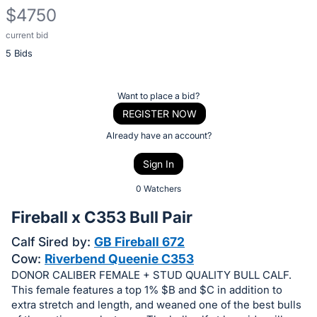
$4750
current bid
Description
5 Bids
of
the
Item:
Register
Want to place a bid?
or
REGISTER NOW
sign
Already have an account?
in
Sign In
to
buy
0 Watchers
or
Fireball x C353 Bull Pair
bid
Calf Sired by:
GB Fireball 672
on
Cow:
Riverbend Queenie C353
this
DONOR CALIBER FEMALE + STUD QUALITY BULL CALF.
item.
This female features a top 1% $B and $C in addition to
Sign
extra stretch and length, and weaned one of the best bulls