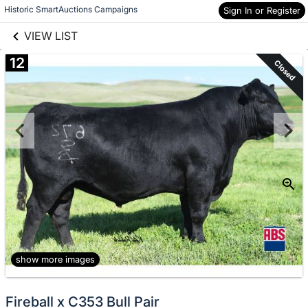
links information
Skip to items
Historic SmartAuctions Campaigns
Sign In or Register
information
VIEW LIST
12
Closed
show more images
Fireball x C353 Bull Pair