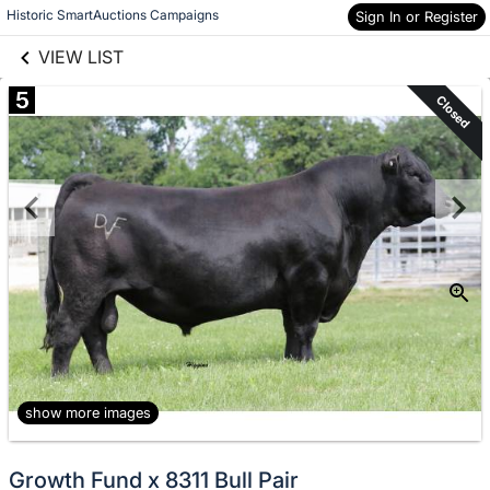
links information
Skip to items
Historic SmartAuctions Campaigns
Sign In or Register
information
VIEW LIST
5
Closed
show more images
Growth Fund x 8311 Bull Pair