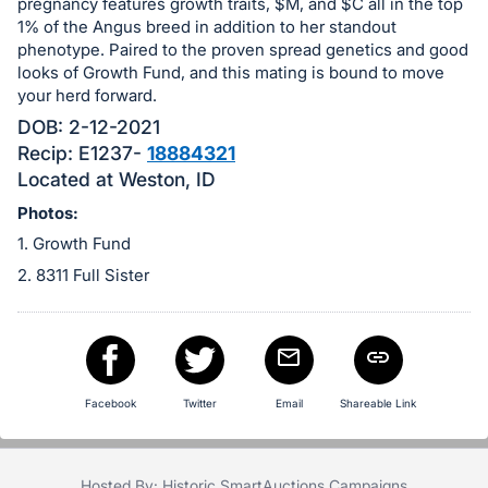
in
pregnancy features growth traits, $M, and $C all in the top
and
1% of the Angus breed in addition to her standout
phenotype. Paired to the proven spread genetics and good
register
looks of Growth Fund, and this mating is bound to move
buttons
your herd forward.
are
DOB: 2-12-2021
in
Recip: E1237-
18884321
next
Located at Weston, ID
section
Photos:
1. Growth Fund
2. 8311 Full Sister
Facebook
Twitter
Email
Shareable Link
Hosted By: Historic SmartAuctions Campaigns