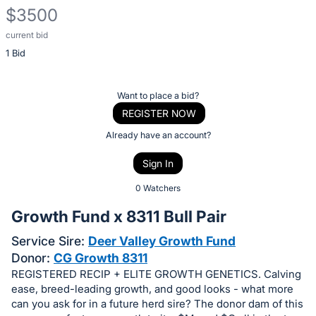
$3500
current bid
Description
1 Bid
of
the
Item:
Register
Want to place a bid?
or
REGISTER NOW
sign
Already have an account?
in
Sign In
to
buy
0 Watchers
or
Growth Fund x 8311 Bull Pair
bid
Service Sire:
Deer Valley Growth Fund
on
Donor:
CG Growth 8311
this
REGISTERED RECIP + ELITE GROWTH GENETICS. Calving
item.
ease, breed-leading growth, and good looks - what more
Sign
can you ask for in a future herd sire? The donor dam of this