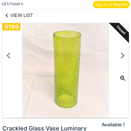
links information
CET/ThinkTV
Skip to items
Sign In or Register
information
VIEW LIST
9199
Closed
Available
1
Crackled Glass Vase Luminary