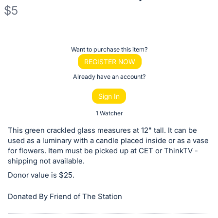
$5
Description
of
Register
Want to purchase this item?
the
or
REGISTER NOW
Item:
sign
Already have an account?
in
Sign In
to
buy
1 Watcher
or
This green crackled glass measures at 12" tall. It can be
bid
used as a luminary with a candle placed inside or as a vase
on
for flowers. Item must be picked up at CET or ThinkTV -
shipping not available.
this
Donor value is $25.
item.
Sign
Donated By Friend of The Station
in
and