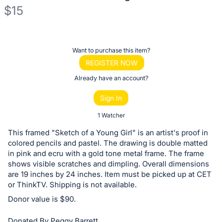
$15
Description
of
Register
Want to purchase this item?
the
or
REGISTER NOW
Item:
sign
Already have an account?
in
Sign In
to
buy
1 Watcher
or
This framed "Sketch of a Young Girl" is an artist's proof in
bid
colored pencils and pastel. The drawing is double matted
on
in pink and ecru with a gold tone metal frame. The frame
shows visible scratches and dimpling. Overall dimensions
this
are 19 inches by 24 inches. Item must be picked up at CET
item.
or ThinkTV. Shipping is not available.
Sign
Donor value is $90.
in
and
Donated By Peggy Barrett