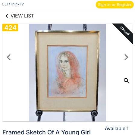
links information
Skip to items
CET/ThinkTV
Sign In or Register
information
VIEW LIST
424
Closed
Available
1
Framed Sketch Of A Young Girl