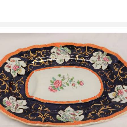
links information
Skip to items
information