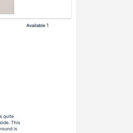
1
Available
s quite
side. This
ground is