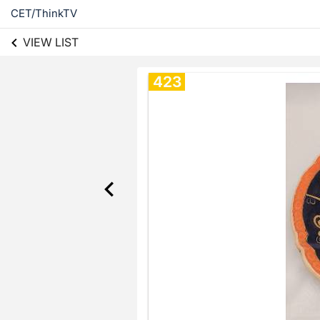
CET/ThinkTV
VIEW LIST
423