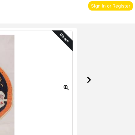
Sign In or Register
Closed