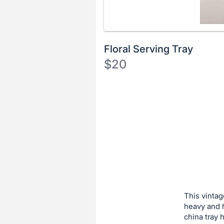
Floral Serving Tray
$20
Description
of
Register
the
or
Item:
sign
in
to
buy
or
bid
This vintag
on
heavy and h
china tray 
this