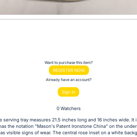
Want to purchase this item?
REGISTER NOW
Already have an account?
Sign In
0 Watchers
e serving tray measures 21.5 inches long and 16 inches wide. It i
as the notation "Mason's Patent Ironstone China" on the under
has visible signs of wear. The central rose inset on a white back