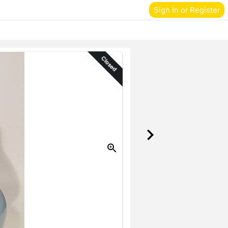
Sign In or Register
Closed