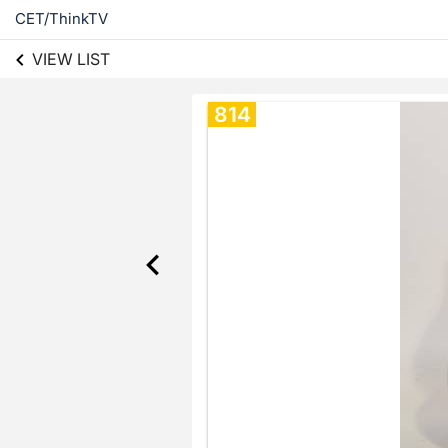
CET/ThinkTV
VIEW LIST
814