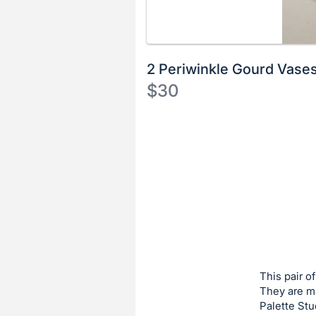
2 Periwinkle Gourd Vase
$30
Description
of
Register
the
or
Item:
sign
in
to
buy
or
bid
This pair o
on
They are ma
Palette Stu
this