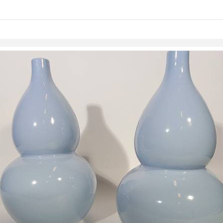
links information
Skip to items
information