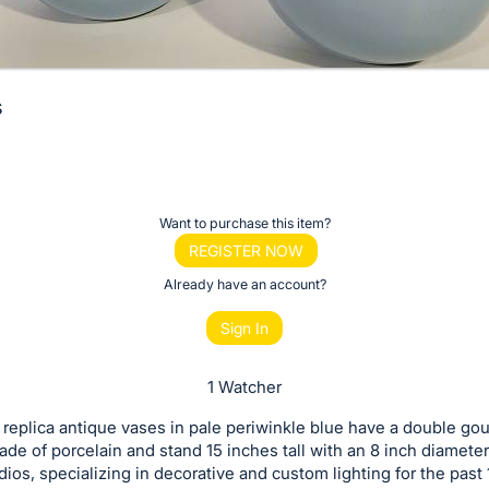
s
Want to purchase this item?
REGISTER NOW
Already have an account?
Sign In
1 Watcher
f replica antique vases in pale periwinkle blue have a double go
de of porcelain and stand 15 inches tall with an 8 inch diameter
dios, specializing in decorative and custom lighting for the past 