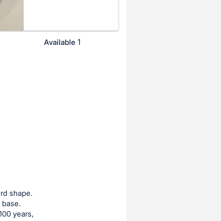
1
Available
urd shape.
 base.
100 years,