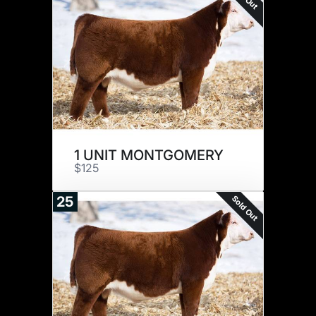
1 UNIT MONTGOMERY
$125
Sold Out
25