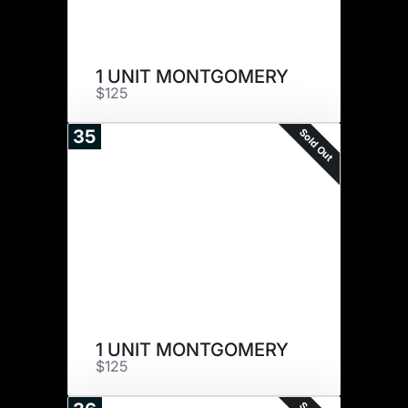
1 UNIT MONTGOMERY
$125
Sold Out
35
1 UNIT MONTGOMERY
$125