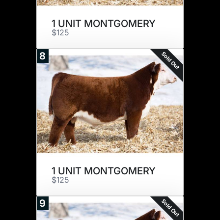
1 UNIT MONTGOMERY
$125
Sold Out
8
1 UNIT MONTGOMERY
$125
Sold Out
9