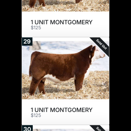
1 UNIT MONTGOMERY
$125
Sold Out
29
1 UNIT MONTGOMERY
$125
30