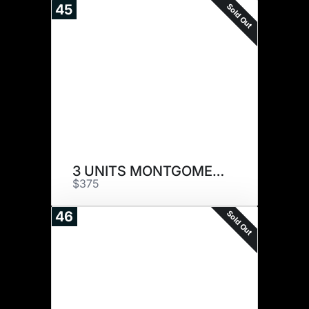
Sold Out
45
3 UNITS MONTGOMERY
$375
Sold Out
46