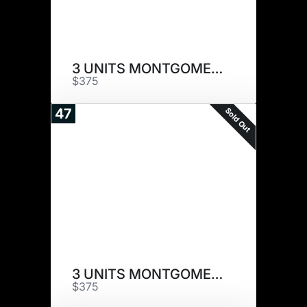
3 UNITS MONTGOMERY
$375
Sold Out
47
3 UNITS MONTGOMERY
$375