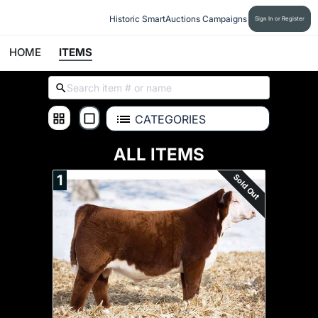
Historic SmartAuctions Campaigns
Sign In or Register
HOME
ITEMS
CATEGORIES
ALL ITEMS
Sold Out
1