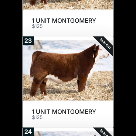
1 UNIT MONTGOMERY
$125
Sold Out
23
1 UNIT MONTGOMERY
$125
Sold Out
24