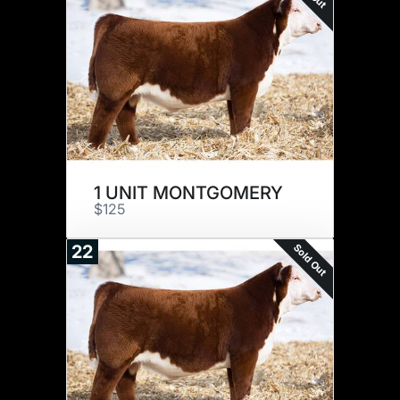
1 UNIT MONTGOMERY
$125
Sold Out
22