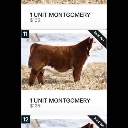
1 UNIT MONTGOMERY
$125
Sold Out
11
1 UNIT MONTGOMERY
$125
Sold Out
12