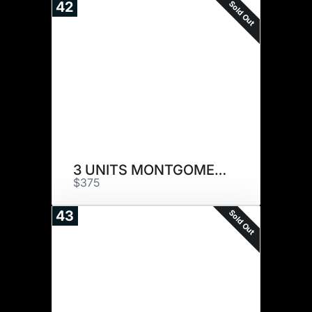
Sold Out
42
3 UNITS MONTGOMERY
$375
Sold Out
43