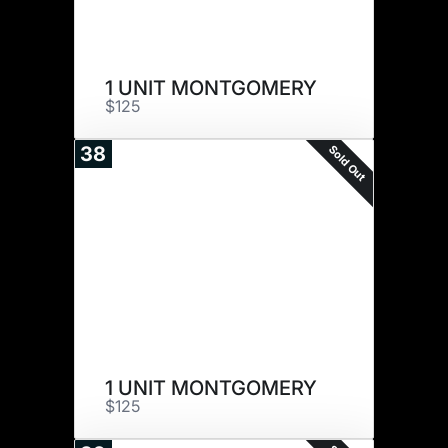
1 UNIT MONTGOMERY
$125
Sold Out
38
1 UNIT MONTGOMERY
$125