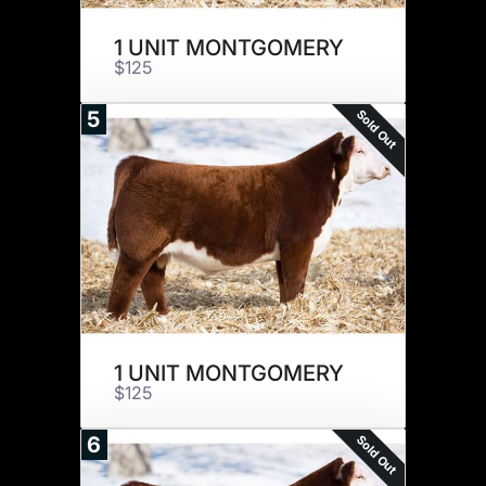
1 UNIT MONTGOMERY
$125
Sold Out
5
1 UNIT MONTGOMERY
$125
Sold Out
6