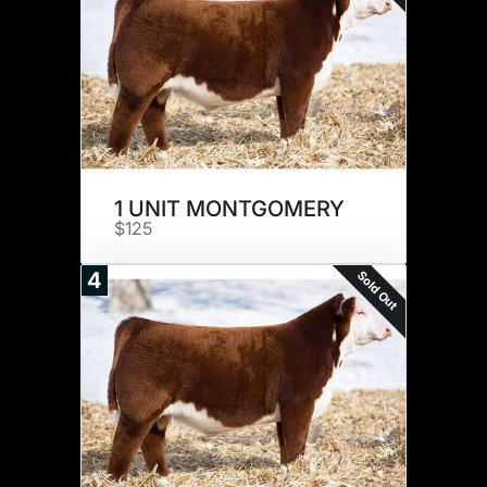
1 UNIT MONTGOMERY
$125
Sold Out
4