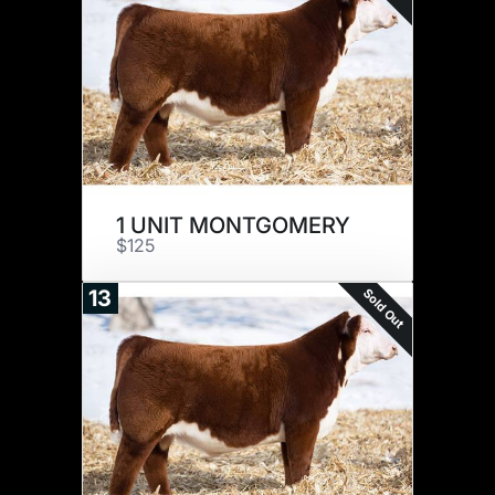
1 UNIT MONTGOMERY
$125
Sold Out
13