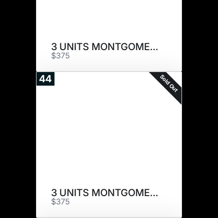
3 UNITS MONTGOMERY
$375
Sold Out
44
3 UNITS MONTGOMERY
$375