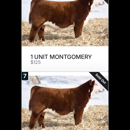
1 UNIT MONTGOMERY
$125
Sold Out
7