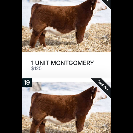
1 UNIT MONTGOMERY
$125
Sold Out
19