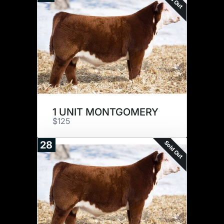
1 UNIT MONTGOMERY
$125
Sold Out
28