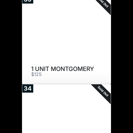
Sold Out
1 UNIT MONTGOMERY
$125
Sold Out
34