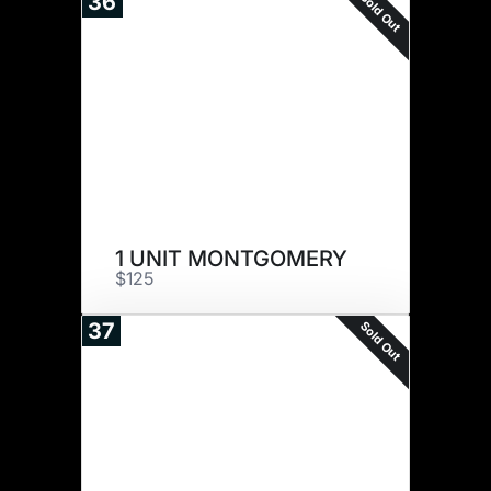
Sold Out
36
1 UNIT MONTGOMERY
$125
Sold Out
37