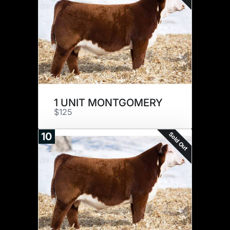
1 UNIT MONTGOMERY
$125
Sold Out
10