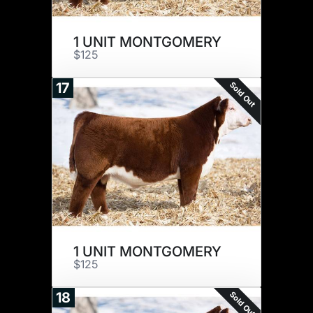
1 UNIT MONTGOMERY
$125
Sold Out
17
1 UNIT MONTGOMERY
$125
Sold Out
18