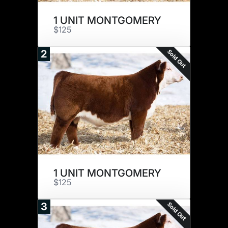
1 UNIT MONTGOMERY
$125
Sold Out
2
1 UNIT MONTGOMERY
$125
Sold Out
3