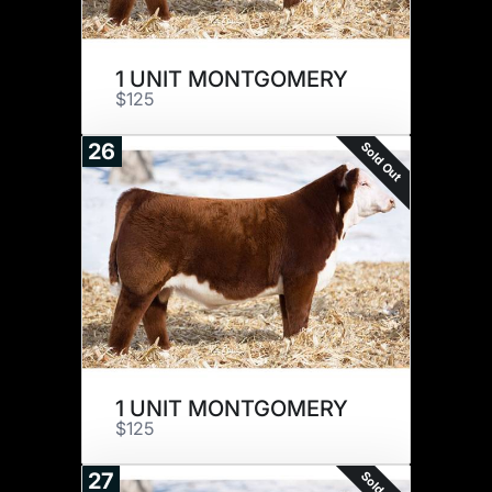
1 UNIT MONTGOMERY
$125
Sold Out
26
1 UNIT MONTGOMERY
$125
Sold Out
27