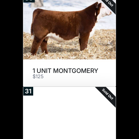
Sold Out
1 UNIT MONTGOMERY
$125
Sold Out
31