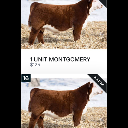
1 UNIT MONTGOMERY
$125
Sold Out
16