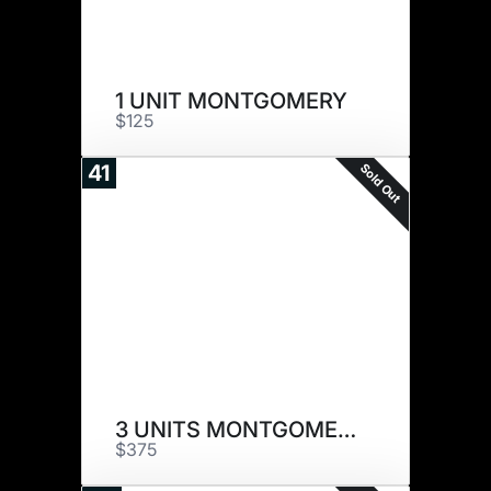
1 UNIT MONTGOMERY
$125
Sold Out
41
3 UNITS MONTGOMERY
$375