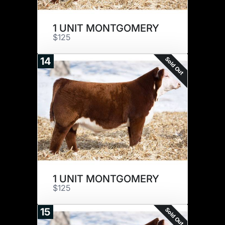
1 UNIT MONTGOMERY
$125
Sold Out
14
1 UNIT MONTGOMERY
$125
Sold Out
15