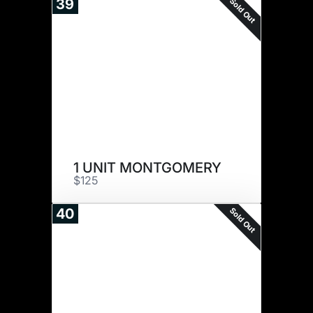
Sold Out
39
1 UNIT MONTGOMERY
$125
Sold Out
40