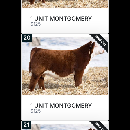
1 UNIT MONTGOMERY
$125
Sold Out
20
1 UNIT MONTGOMERY
$125
Sold Out
21