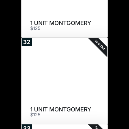
1 UNIT MONTGOMERY
$125
Sold Out
32
1 UNIT MONTGOMERY
$125
33