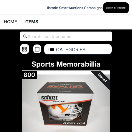
Historic SmartAuctions Campaigns
Sign In or Register
HOME
ITEMS
CATEGORIES
Sports Memorabillia
800
Closed