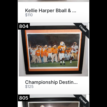
Kellie Harper Bball & $75
$110
804
Closed
Championship Destiny Print
$125
805
Closed