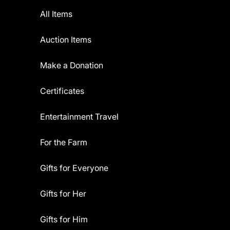
All Items
Auction Items
Make a Donation
Certificates
Entertainment Travel
For the Farm
Gifts for Everyone
Gifts for Her
Gifts for Him