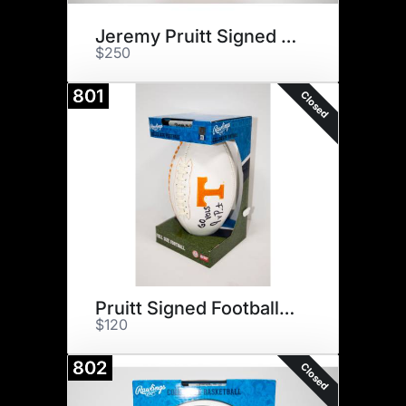
Jeremy Pruitt Signed Helmet
$250
801
Closed
Pruitt Signed Football & $75
$120
802
Closed