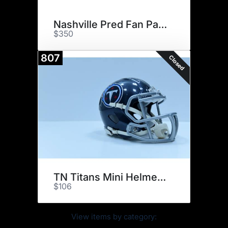
Nashville Pred Fan Pack Signed
$350
807
Closed
TN Titans Mini Helmet Signed
$106
View items by category: