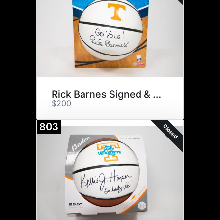
Rick Barnes Signed & $75
$200
803
Closed