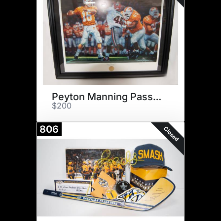
Peyton Manning Pass Print
$200
806
Closed