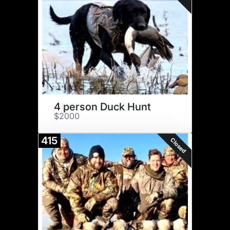
4 person Duck Hunt
$2000
415
Closed