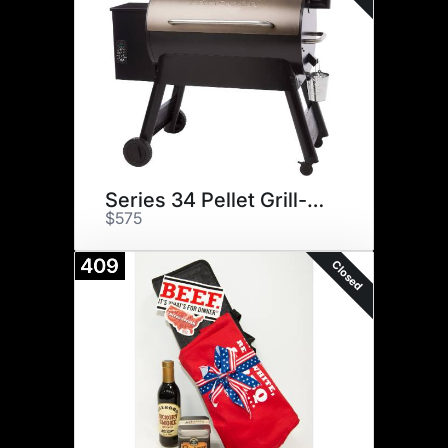
Series 34 Pellet Grill-Bronze
$575
409
Closed