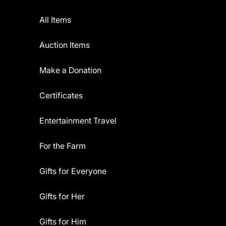
All Items
Auction Items
Make a Donation
Certificates
Entertainment Travel
For the Farm
Gifts for Everyone
Gifts for Her
Gifts for Him