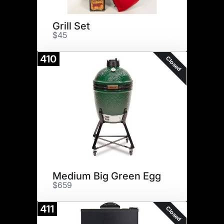
Grill Set
$45
410
Closed
Medium Big Green Egg
$659
411
Closed