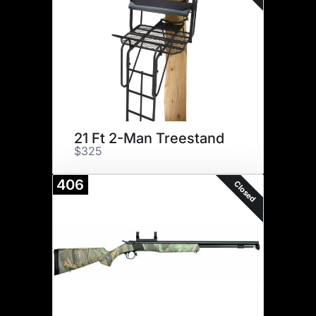
21 Ft 2-Man Treestand
$325
406
Closed