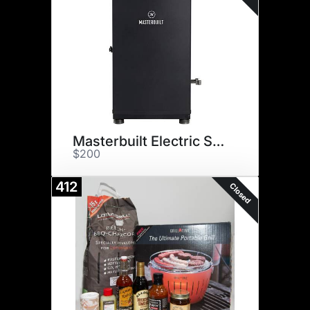
Masterbuilt Electric Smoker
$200
412
Closed