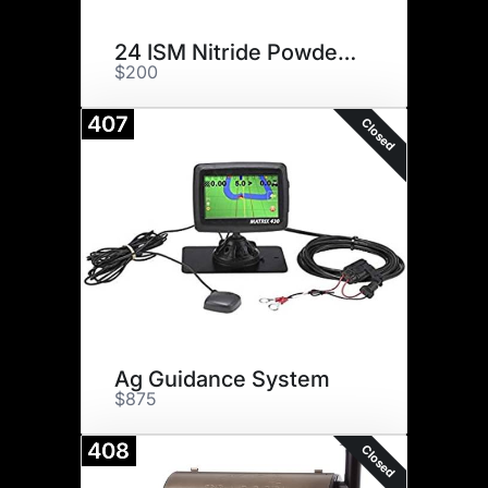
24 ISM Nitride Powder Rifle
$200
407
Closed
Ag Guidance System
$875
408
Closed