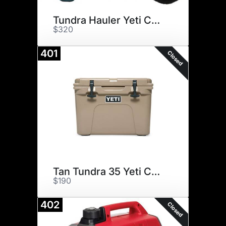
Tundra Hauler Yeti Cooler
$320
401
Closed
Tan Tundra 35 Yeti Cooler
$190
402
Closed