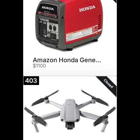
Amazon Honda Generator
$1100
403
Closed