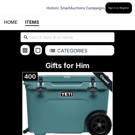
Historic SmartAuctions Campaigns
Sign In or Register
HOME
ITEMS
CATEGORIES
Gifts for Him
400
Closed