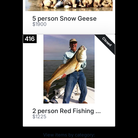
5 person Snow Geese
$1900
416
Closed
2 person Red Fishing Excursion
$1225
View items by category: