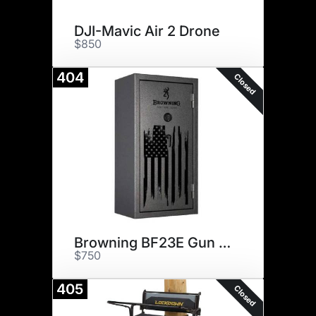
DJI-Mavic Air 2 Drone
$850
404
Closed
Browning BF23E Gun Safe
$750
405
Closed