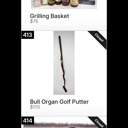
Grilling Basket
$75
413
Closed
Bull Organ Golf Putter
$170
414
Closed