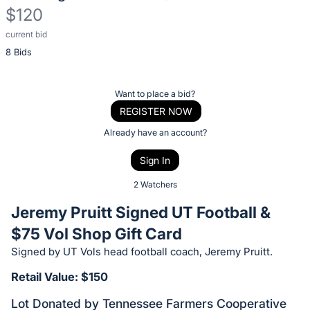
$120
current bid
Description
8 Bids
of
the
Item:
Register
Want to place a bid?
or
REGISTER NOW
sign
Already have an account?
in
Sign In
to
buy
2 Watchers
or
Jeremy Pruitt Signed UT Football &
bid
$75 Vol Shop Gift Card
on
Signed by UT Vols head football coach, Jeremy Pruitt.
this
item.
Retail Value: $150
Sign
Lot Donated by Tennessee Farmers Cooperative