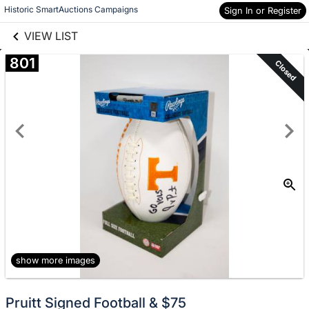
links information
Skip to items
Historic SmartAuctions Campaigns
Sign In or Register
information
VIEW LIST
801
Closed
show more images
Pruitt Signed Football & $75