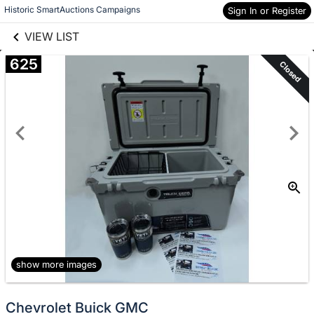
links information
Skip to items
Historic SmartAuctions Campaigns
Sign In or Register
information
VIEW LIST
625
Closed
show more images
Chevrolet Buick GMC