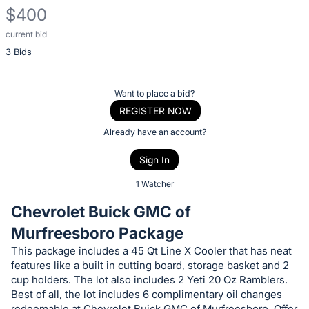
$400
current bid
Description
3 Bids
of
the
Item:
Register
Want to place a bid?
or
REGISTER NOW
sign
Already have an account?
in
Sign In
to
buy
1 Watcher
or
Chevrolet Buick GMC of
bid
Murfreesboro Package
on
This package includes a 45 Qt Line X Cooler that has neat
this
features like a built in cutting board, storage basket and 2
item.
cup holders. The lot also includes 2 Yeti 20 Oz Ramblers.
Sign
Best of all, the lot includes 6 complimentary oil changes
redeemable at Chevrolet Buick GMC of Murfreesboro. Offer