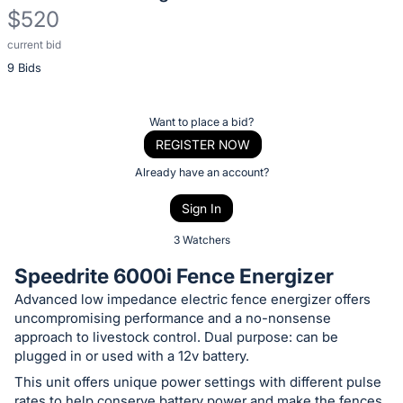
$520
current bid
Description
9 Bids
of
the
Item:
Register
Want to place a bid?
or
REGISTER NOW
sign
Already have an account?
in
Sign In
to
buy
3 Watchers
or
Speedrite 6000i Fence Energizer
bid
Advanced low impedance electric fence energizer offers
on
uncompromising performance and a no-nonsense
this
approach to livestock control. Dual purpose: can be
item.
plugged in or used with a 12v battery.
Sign
This unit offers unique power settings with different pulse
rates to help conserve battery power and make the fences