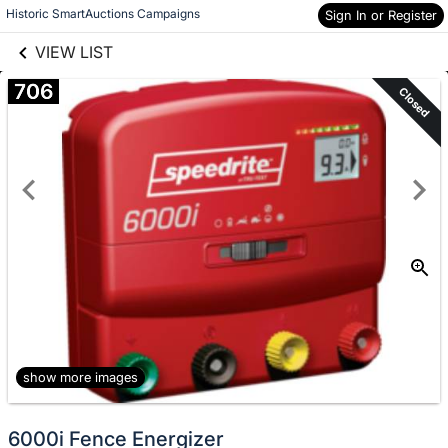
links information
Skip to items
Historic SmartAuctions Campaigns
Sign In or Register
information
VIEW LIST
706
Closed
show more images
6000i Fence Energizer