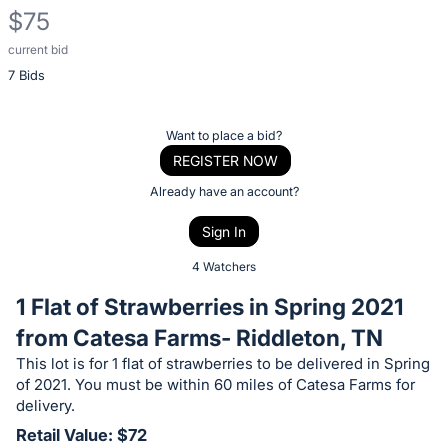
$75
current bid
Description
7 Bids
of
the
Item:
Register
Want to place a bid?
or
REGISTER NOW
sign
Already have an account?
in
Sign In
to
buy
4 Watchers
or
1 Flat of Strawberries in Spring 2021
bid
from Catesa Farms- Riddleton, TN
on
This lot is for 1 flat of strawberries to be delivered in Spring
this
of 2021. You must be within 60 miles of Catesa Farms for
item.
delivery.
Sign
Retail Value: $72