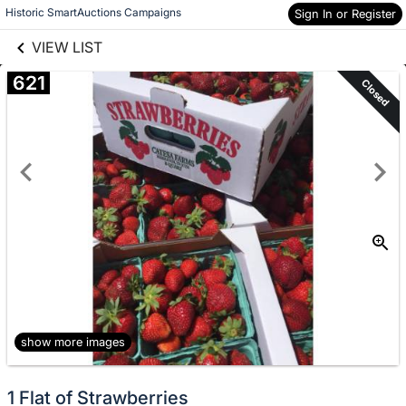
links information
Skip to items
Historic SmartAuctions Campaigns
Sign In or Register
information
VIEW LIST
621
Closed
show more images
1 Flat of Strawberries