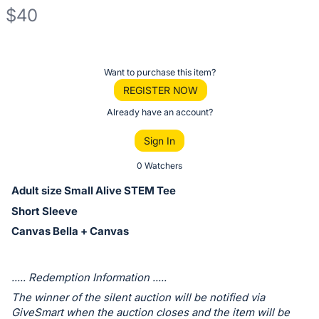
$40
Description
of
Register
Want to purchase this item?
the
or
REGISTER NOW
Item:
sign
Already have an account?
in
Sign In
to
buy
0 Watchers
or
Adult size Small Alive STEM Tee
bid
Short Sleeve
on
Canvas Bella + Canvas
this
item.
Sign
..... Redemption Information .....
in
The winner of the silent auction will be notified via
and
GiveSmart when the auction closes and the item will be