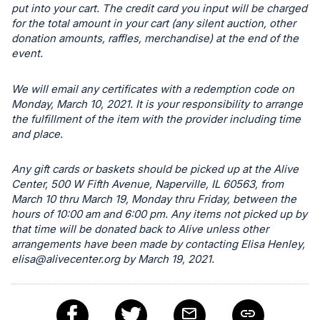
put into your cart. The credit card you input will be charged
register
for the total amount in your cart (any silent auction, other
buttons
donation amounts, raffles, merchandise) at the end of the
are
event.
in
next
We will email any certificates with a redemption code on
Monday, March 10, 2021. It is your responsibility to arrange
section
the fulfillment of the item with the provider including time
and place.
Any gift cards or baskets should be picked up at the Alive
Center, 500 W Fifth Avenue, Naperville, IL 60563, from
March 10 thru March 19, Monday thru Friday, between the
hours of 10:00 am and 6:00 pm. Any items not picked up by
that time will be donated back to Alive unless other
arrangements have been made by contacting Elisa Henley,
elisa@alivecenter.org
by March 19, 2021.