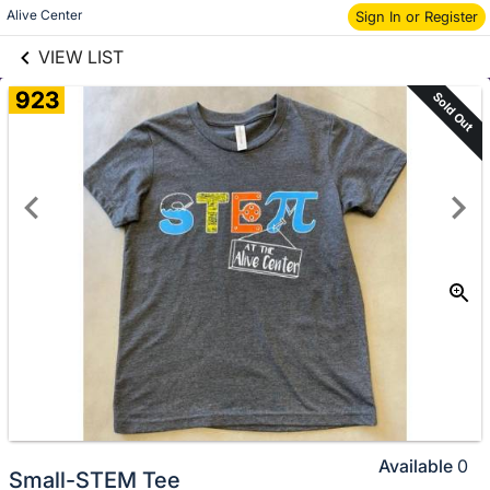
links information
Skip to items
Alive Center
Sign In or Register
information
VIEW LIST
923
Sold Out
Available
0
Small-STEM Tee