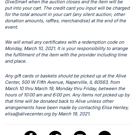
GiveSmart when the auction closes and the item will be
register
put into your cart. The credit card you input will be charged
buttons
for the total amount in your cart (any silent auction, other
are
donation amounts, raffles, merchandise) at the end of the
event.
in
next
We will email any certificates with a redemption code on
section
Monday, March 10, 2021. It is your responsibility to arrange
the fulfillment of the item with the provider including time
and place.
Any gift cards or baskets should be picked up at the Alive
Center, 500 W Fifth Avenue, Naperville, IL 60563, from
March 10 thru March 19, Monday thru Friday, between the
hours of 10:00 am and 6:00 pm. Any items not picked up by
that time will be donated back to Alive unless other
arrangements have been made by contacting Elisa Henley,
elisa@alivecenter.org
by March 19, 2021.