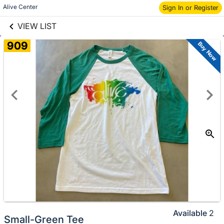
links information
Skip to items
Alive Center
Sign In or Register
information
VIEW LIST
909
Buy Now
Available
2
Small-Green Tee