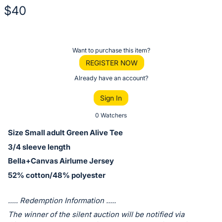
$40
Description
of
Register
Want to purchase this item?
the
or
REGISTER NOW
Item:
sign
Already have an account?
in
Sign In
to
buy
0 Watchers
or
Size Small adult Green Alive Tee
bid
3/4 sleeve length
on
Bella+Canvas Airlume Jersey
this
52% cotton/48% polyester
item.
Sign
..... Redemption Information .....
in
The winner of the silent auction will be notified via
and