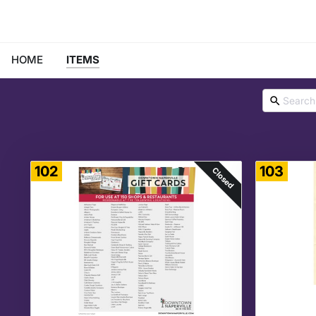
HOME
ITEMS
102
103
Closed