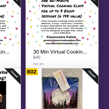
30 Min Virtual Cooking Class
30 Min Virtual Cooking Class
$40
FMV $75
602
Closed
Closed