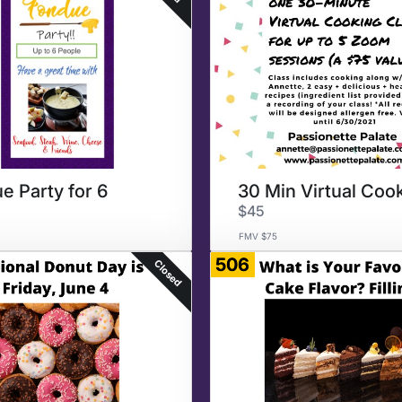
e Party for 6
$45
FMV $75
506
Closed