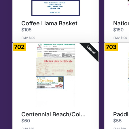
Coffee Llama Basket
$105
$150
FMV $100
FMV $100
702
703
Closed
Centennial Beach/Colonial Cafe
$60
$55
FMV $85
FMV $69