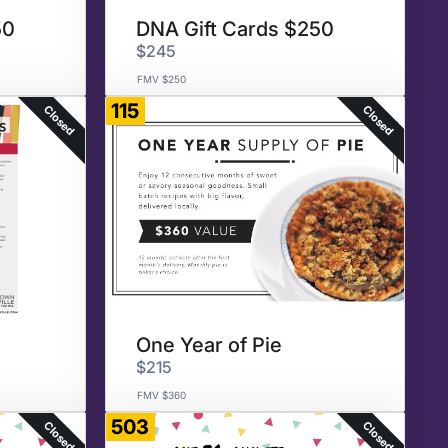
50
DNA Gift Cards $250
$245
FMV $250
115
Closed
Closed
0
One Year of Pie
$215
FMV $360
503
Closed
Closed