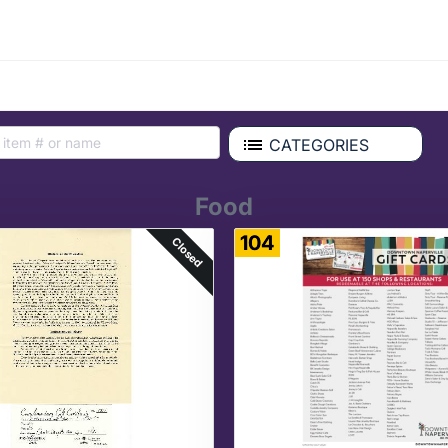
CATEGORIES
Food
104
Closed