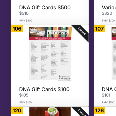
DNA Gift Cards $500
$510
$320
FMV $500
FMV $300
106
107
Closed
DNA Gift Cards $100
DNA G
$105
$101
FMV $100
FMV $100
120
126
Closed