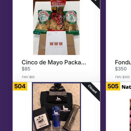
Cinco de Mayo Package
Fondu
$85
$350
FMV $60
FMV $300
504
505
Closed