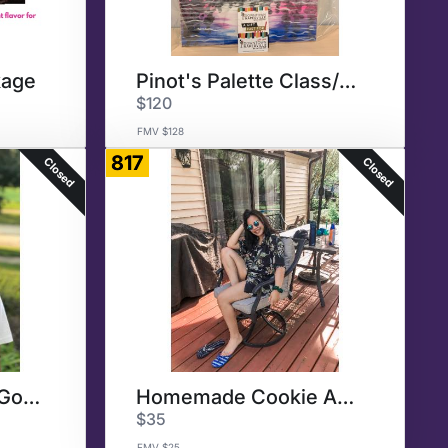
kage
Pinot's Palette Class/Dinner
$120
FMV $128
817
Closed
Closed
Homemade Baked Goods
Homemade Cookie Assortment
$35
FMV $25