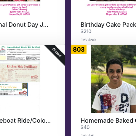
National Donut Day June 4
Birthday Cake Pac
$210
FMV $200
803
Closed
Paddleboat Ride/Colonial Cafe
$40
FMV $25