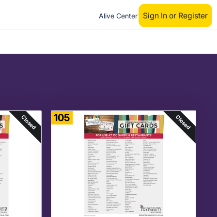
Sign In or Register
Alive Center
105
Closed
Closed