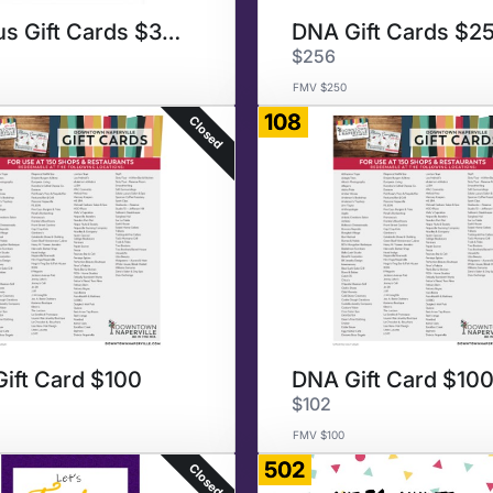
Various Gift Cards $300
DNA Gift Cards $2
$256
FMV $250
108
Closed
ift Card $100
DNA Gift Card $10
$102
FMV $100
502
Closed