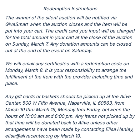
in
Redemption Instructions
and
The winner of the silent auction will be notified via
register
GiveSmart when the auction closes and the item will be
buttons
put into your cart. The credit card you input will be charged
for the total amount in your cart at the close of the auction
are
on Sunday, March 7. Any donation amounts can be closed
in
out at the end of the event on Saturday.
next
section
We will email any certificates with a redemption code on
Monday, March 8. It is your responsibility to arrange the
fulfillment of the item with the provider including time and
place.
Any gift cards or baskets should be picked up at the Alive
Center, 500 W Fifth Avenue, Naperville, IL 60563, from
March 10 thru March 19, Monday thru Friday, between the
hours of 10:00 am and 6:00 pm. Any items not picked up by
that time will be donated back to Alive unless other
arrangements have been made by contacting Elisa Henley,
elisa@alivecenter.org
by March 19.