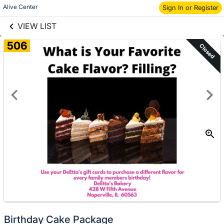
links information
Skip to items
Alive Center
Sign In or Register
information
VIEW LIST
506
Closed
Birthday Cake Package