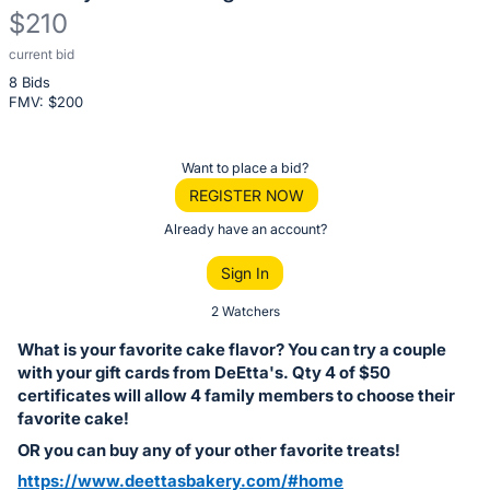
$210
current bid
Description
8 Bids
of
FMV: $
200
the
Item:
Register
Want to place a bid?
or
REGISTER NOW
sign
Already have an account?
in
Sign In
to
buy
2 Watchers
or
What is your favorite cake flavor? You can try a couple
bid
with your gift cards from DeEtta's. Qty 4 of $50
on
certificates will allow 4 family members to choose their
favorite cake!
this
OR you can buy any of your other favorite treats!
item.
Sign
https://www.deettasbakery.com/#home