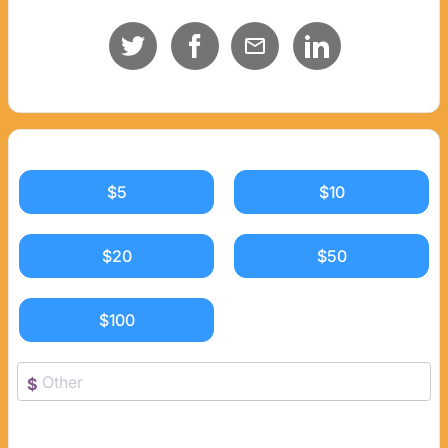
$5
$10
$20
$50
$100
$