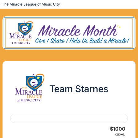
The Miracle League of Music City
Team Starnes
$1000
GOAL