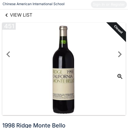
links information
Skip to items
 Chinese American International School
Sign In or Register
information
VIEW LIST
451
Closed
1998 Ridge Monte Bello