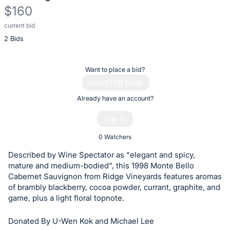
$160
current bid
Description
2 Bids
of
the
Item:
Register
Want to place a bid?
or
REGISTER NOW
sign
Already have an account?
in
Sign In
to
buy
0 Watchers
or
Described by Wine Spectator as "elegant and spicy,
bid
mature and medium-bodied", this 1998 Monte Bello
on
Cabernet Sauvignon from Ridge Vineyards features aromas
of brambly blackberry, cocoa powder, currant, graphite, and
this
game, plus a light floral topnote.
item.
Sign
Donated By U-Wen Kok and Michael Lee